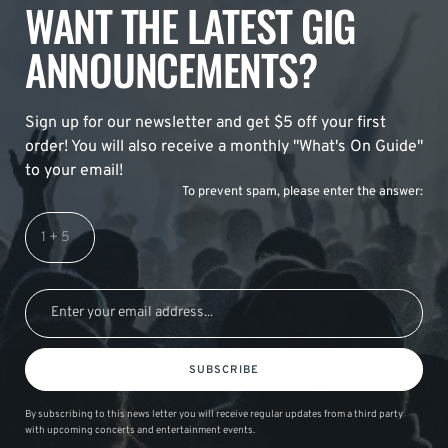
WANT THE LATEST GIG
ANNOUNCEMENTS?
Sign up for our newsletter and get $5 off your first
order! You will also receive a monthly "What's On Guide"
to your email!
To prevent spam, please enter the answer:
SUBSCRIBE
By subscribing to this news letter you will receive regular updates from a third party
with upcoming concerts and entertainment events.