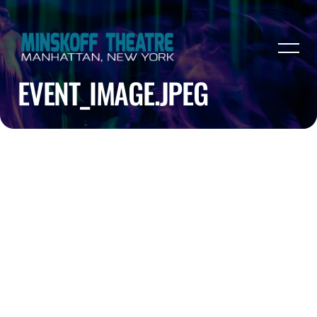
EVENT_IMAGE.JPEG