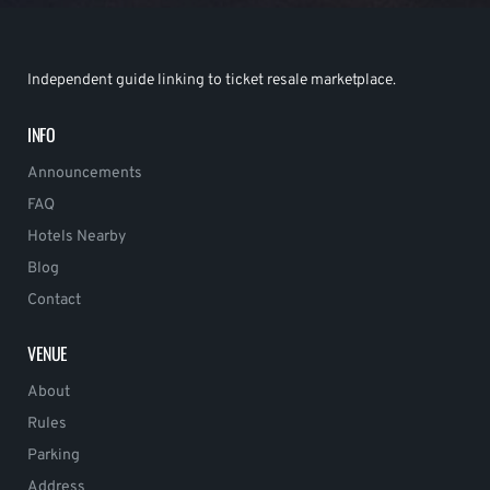
Independent guide linking to ticket resale marketplace.
INFO
Announcements
FAQ
Hotels Nearby
Blog
Contact
VENUE
About
Rules
Parking
Address