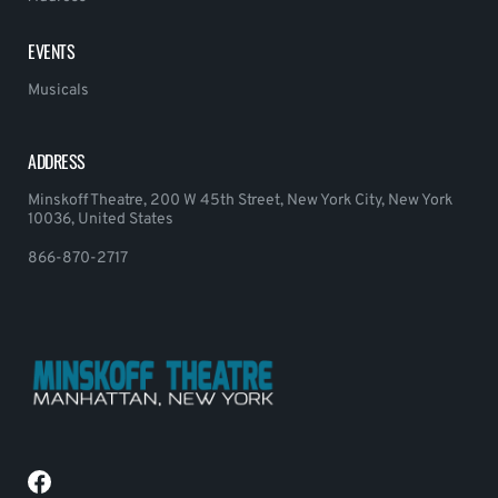
EVENTS
Musicals
ADDRESS
Minskoff Theatre, 200 W 45th Street, New York City, New York
10036, United States
866-870-2717