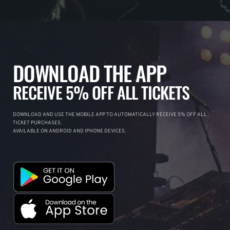
DOWNLOAD THE APP
RECEIVE 5% OFF ALL TICKETS
DOWNLOAD AND USE THE MOBILE APP TO AUTOMATICALLY RECEIVE 5% OFF ALL
TICKET PURCHASES.
AVAILABLE ON ANDROID AND IPHONE DEVICES.