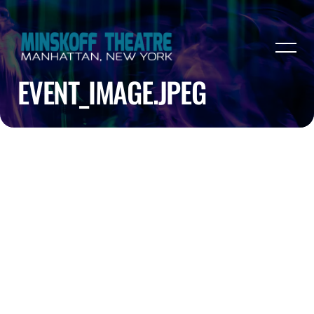
EVENT_IMAGE.JPEG