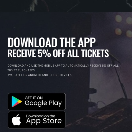
DOWNLOAD THE APP
RECEIVE 5% OFF ALL TICKETS
DOWNLOAD AND USE THE MOBILE APP TO AUTOMATICALLY RECEIVE 5% OFF ALL
TICKET PURCHASES.
AVAILABLE ON ANDROID AND IPHONE DEVICES.