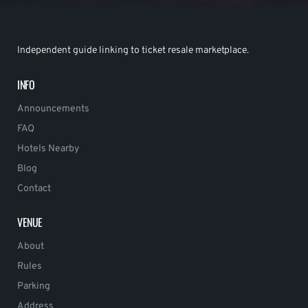
Independent guide linking to ticket resale marketplace.
INFO
Announcements
FAQ
Hotels Nearby
Blog
Contact
VENUE
About
Rules
Parking
Address