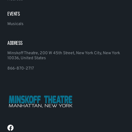
EVENTS
Musicals
ADDRESS
Minskoff Theatre, 200 W 45th Street, New York City, New York
10036, United States
866-870-2717