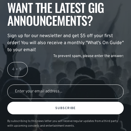
WANT THE LATEST GIG
ANNOUNCEMENTS?
Sign up for our newsletter and get $5 off your first
order! You will also receive a monthly "What's On Guide"
to your email!
To prevent spam, please enter the answer:
SUBSCRIBE
By subscribing to this news letter you will receive regular updates from a third party
with upcoming concerts and entertainment events.