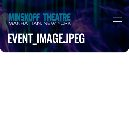
EVENT_IMAGE.JPEG