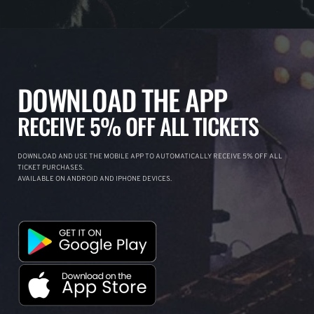
DOWNLOAD THE APP
RECEIVE 5% OFF ALL TICKETS
DOWNLOAD AND USE THE MOBILE APP TO AUTOMATICALLY RECEIVE 5% OFF ALL
TICKET PURCHASES.
AVAILABLE ON ANDROID AND IPHONE DEVICES.