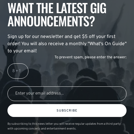
WANT THE LATEST GIG
ANNOUNCEMENTS?
Sign up for our newsletter and get $5 off your first
order! You will also receive a monthly "What's On Guide"
to your email!
To prevent spam, please enter the answer:
SUBSCRIBE
By subscribing to this news letter you will receive regular updates from a third party
with upcoming concerts and entertainment events.