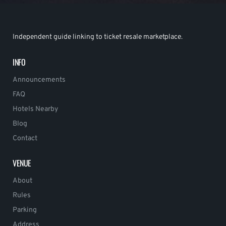
Independent guide linking to ticket resale marketplace.
INFO
Announcements
FAQ
Hotels Nearby
Blog
Contact
VENUE
About
Rules
Parking
Address