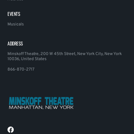
EVENTS
Musicals
ADDRESS
Minskoff Theatre, 200 W 45th Street, New York City, New York
10036, United States
866-870-2717