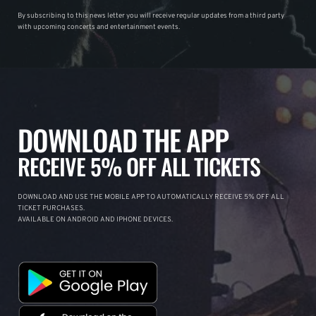
By subscribing to this news letter you will receive regular updates from a third party
with upcoming concerts and entertainment events.
DOWNLOAD THE APP
RECEIVE 5% OFF ALL TICKETS
DOWNLOAD AND USE THE MOBILE APP TO AUTOMATICALLY RECEIVE 5% OFF ALL
TICKET PURCHASES.
AVAILABLE ON ANDROID AND IPHONE DEVICES.