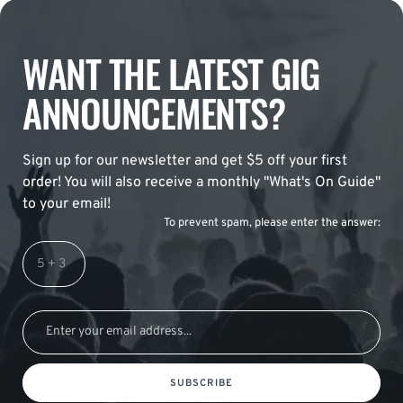
WANT THE LATEST GIG
ANNOUNCEMENTS?
Sign up for our newsletter and get $5 off your first
order! You will also receive a monthly "What's On Guide"
to your email!
To prevent spam, please enter the answer:
SUBSCRIBE