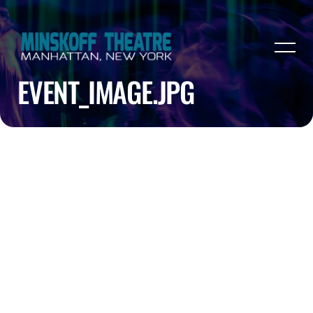
EVENT_IMAGE.JPG