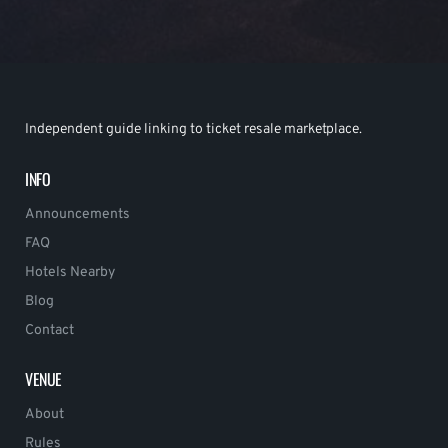
Independent guide linking to ticket resale marketplace.
INFO
Announcements
FAQ
Hotels Nearby
Blog
Contact
VENUE
About
Rules