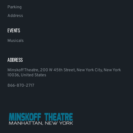
Parking
Address
EVENTS
Musicals
ADDRESS
Minskoff Theatre, 200 W 45th Street, New York City, New York
10036, United States
866-870-2717