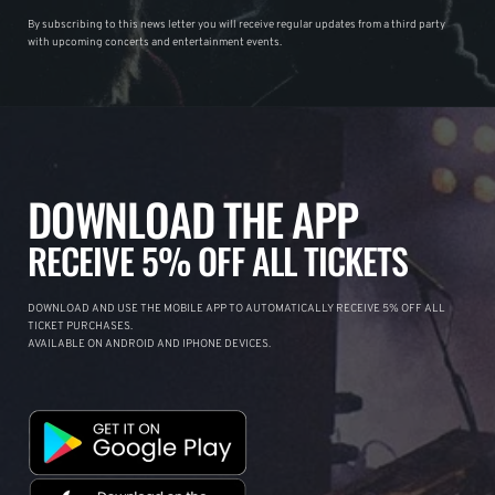
By subscribing to this news letter you will receive regular updates from a third party
with upcoming concerts and entertainment events.
DOWNLOAD THE APP
RECEIVE 5% OFF ALL TICKETS
DOWNLOAD AND USE THE MOBILE APP TO AUTOMATICALLY RECEIVE 5% OFF ALL
TICKET PURCHASES.
AVAILABLE ON ANDROID AND IPHONE DEVICES.