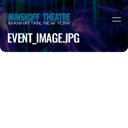
EVENT_IMAGE.JPG