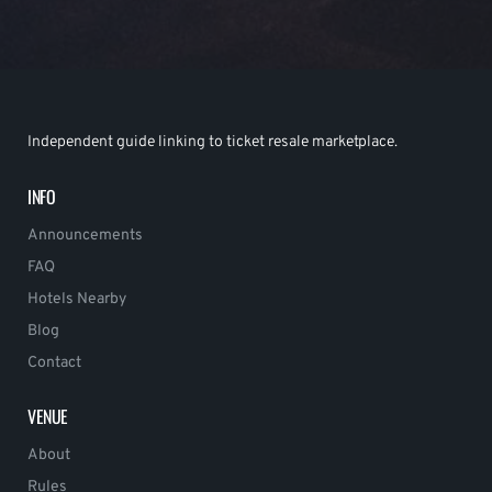
Independent guide linking to ticket resale marketplace.
INFO
Announcements
FAQ
Hotels Nearby
Blog
Contact
VENUE
About
Rules