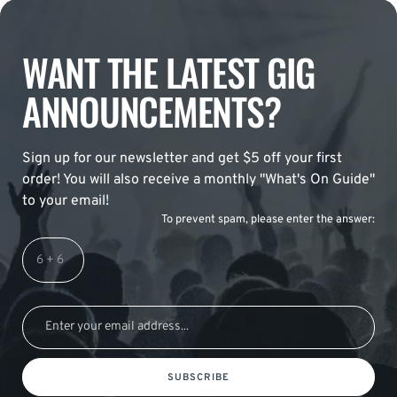
WANT THE LATEST GIG
ANNOUNCEMENTS?
Sign up for our newsletter and get $5 off your first
order! You will also receive a monthly "What's On Guide"
to your email!
To prevent spam, please enter the answer:
SUBSCRIBE