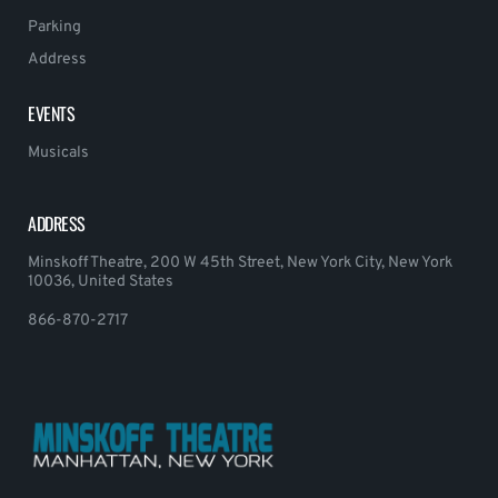
Parking
Address
EVENTS
Musicals
ADDRESS
Minskoff Theatre, 200 W 45th Street, New York City, New York
10036, United States
866-870-2717