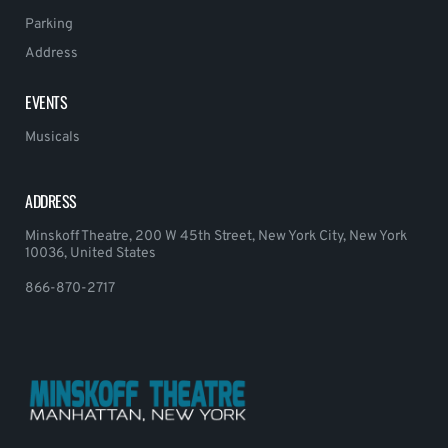
Parking
Address
EVENTS
Musicals
ADDRESS
Minskoff Theatre, 200 W 45th Street, New York City, New York
10036, United States
866-870-2717