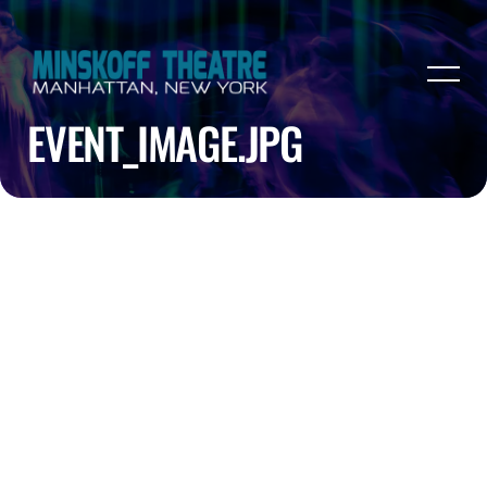
EVENT_IMAGE.JPG