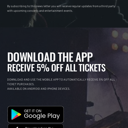
By subscribing to this news letter you will receive regular updates from a third party
with upcoming concerts and entertainment events.
DOWNLOAD THE APP
RECEIVE 5% OFF ALL TICKETS
DOWNLOAD AND USE THE MOBILE APP TO AUTOMATICALLY RECEIVE 5% OFF ALL
TICKET PURCHASES.
AVAILABLE ON ANDROID AND IPHONE DEVICES.