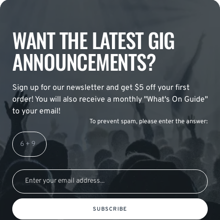
WANT THE LATEST GIG
ANNOUNCEMENTS?
Sign up for our newsletter and get $5 off your first
order! You will also receive a monthly "What's On Guide"
to your email!
To prevent spam, please enter the answer:
SUBSCRIBE