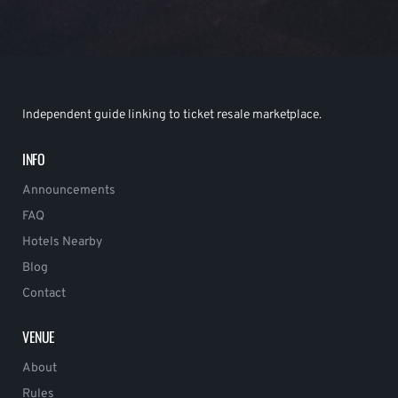
Independent guide linking to ticket resale marketplace.
INFO
Announcements
FAQ
Hotels Nearby
Blog
Contact
VENUE
About
Rules