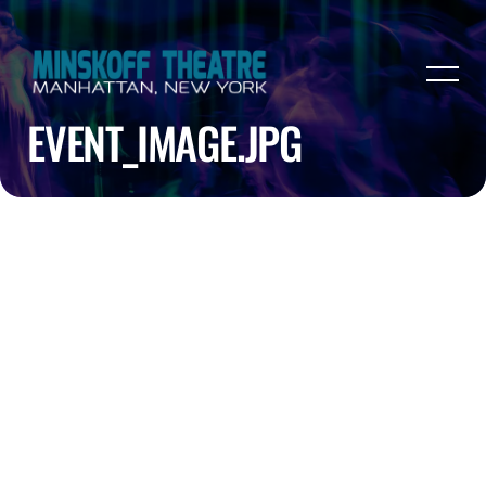
EVENT_IMAGE.JPG