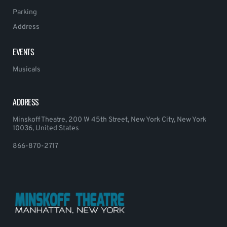
Parking
Address
EVENTS
Musicals
ADDRESS
Minskoff Theatre, 200 W 45th Street, New York City, New York
10036, United States
866-870-2717