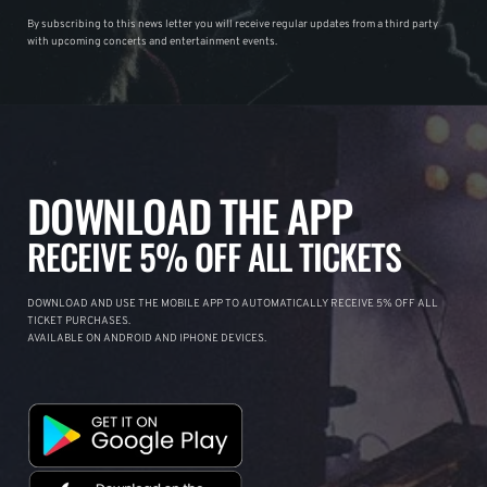
By subscribing to this news letter you will receive regular updates from a third party
with upcoming concerts and entertainment events.
DOWNLOAD THE APP
RECEIVE 5% OFF ALL TICKETS
DOWNLOAD AND USE THE MOBILE APP TO AUTOMATICALLY RECEIVE 5% OFF ALL
TICKET PURCHASES.
AVAILABLE ON ANDROID AND IPHONE DEVICES.