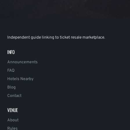
Independent guide linking to ticket resale marketplace.
INFO
Announcements
FAQ
Hotels Nearby
Blog
Contact
VENUE
About
Rules