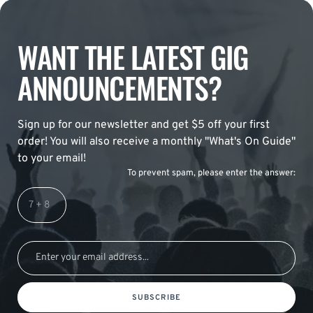
WANT THE LATEST GIG
ANNOUNCEMENTS?
Sign up for our newsletter and get $5 off your first
order! You will also receive a monthly "What's On Guide"
to your email!
To prevent spam, please enter the answer:
SUBSCRIBE