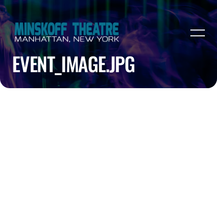
EVENT_IMAGE.JPG