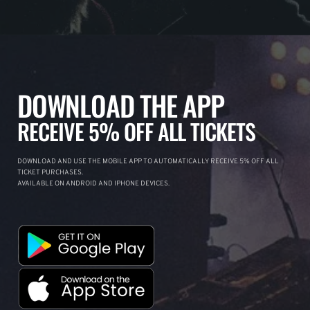
DOWNLOAD THE APP
RECEIVE 5% OFF ALL TICKETS
DOWNLOAD AND USE THE MOBILE APP TO AUTOMATICALLY RECEIVE 5% OFF ALL
TICKET PURCHASES.
AVAILABLE ON ANDROID AND IPHONE DEVICES.