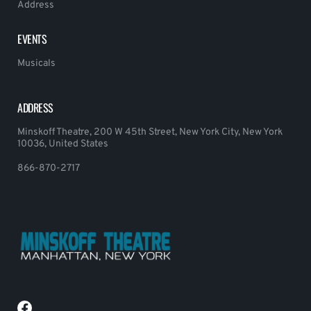
Address
EVENTS
Musicals
ADDRESS
Minskoff Theatre, 200 W 45th Street, New York City, New York
10036, United States
866-870-2717