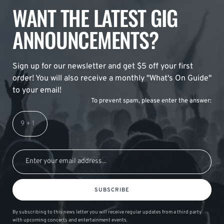
WANT THE LATEST GIG
ANNOUNCEMENTS?
Sign up for our newsletter and get $5 off your first
order! You will also receive a monthly "What's On Guide"
to your email!
To prevent spam, please enter the answer:
SUBSCRIBE
By subscribing to this news letter you will receive regular updates from a third party
with upcoming concerts and entertainment events.