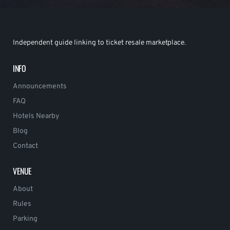
Independent guide linking to ticket resale marketplace.
INFO
Announcements
FAQ
Hotels Nearby
Blog
Contact
VENUE
About
Rules
Parking