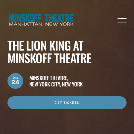
THE LION KING AT
MINSKOFF THEATRE
MINSKOFF THEATRE,
Oct
24
NEW YORK CITY, NEW YORK
GET TICKETS