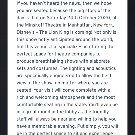
If you haven’t heard the news, then we hope
you are seated because the big story of the
day is that on Saturday 24th October 2020, at
the Minskoff Theatre in Manhattan, New York,
Disney’s – The Lion King is coming! Not only is
this show hotly anticipated around the world,
but this venue also specializes in offering the
perfect space for theatre companies to
produce breathtaking shows with elaborate
sets and costumes. The lighting and acoustics
are specifically engineered to allow the best
view of the show, no matter where you are
seated! Your visit will come complete with a
rich and welcoming atmosphere and the most
comfortable seating in the state. You’ll even be
in a great mood in the lobby as the friendly
staff will always be near and willing to help you
have a memorable evening. Put simply, you will
be in the perfect space to sit and experience