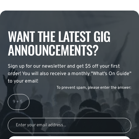
WANT THE LATEST GIG
ANNOUNCEMENTS?
Sign up for our newsletter and get $5 off your first
order! You will also receive a monthly "What's On Guide"
to your email!
To prevent spam, please enter the answer: