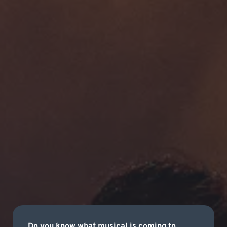
Do you know what musical is coming to