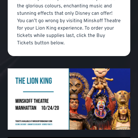
the glorious colours, enchanting music and
stunning effects that only Disney can offer!
You can’t go wrong by visiting Minskoff Theatre
for your Lion King experience. To order your
tickets while supplies last, click the Buy
Tickets button below.