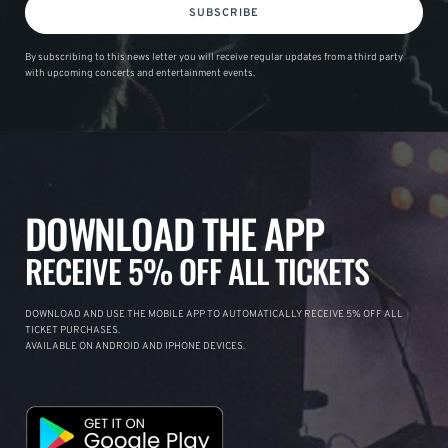
SUBSCRIBE
By subscribing to this news letter you will receive regular updates from a third party
with upcoming concerts and entertainment events.
DOWNLOAD THE APP
RECEIVE 5% OFF ALL TICKETS
DOWNLOAD AND USE THE MOBILE APP TO AUTOMATICALLY RECEIVE 5% OFF ALL
TICKET PURCHASES.
AVAILABLE ON ANDROID AND IPHONE DEVICES.