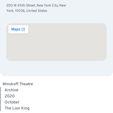
200 W 45th Street, New York City, New
York, 10036, United States
Minskoff Theatre
|
Archive
|
2020
|
October
|
The Lion King