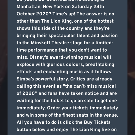
Manhattan, New York on Saturday 24th
October 2020? Time’s up! The answer is no
other than The Lion King, one of the hottest
shows this side of the country and they’re
bringing their spectacular talent and passion
to the Minskoff Theatre stage for a limited-
time performance that you don't want to
miss. Disney’s award-winning musical will
explode with glorious colours, breathtaking
effects and enchanting music as it follows
Simba’s powerful story. Critics are already
calling this event as "the can’t-miss musical
of 2020” and fans have taken notice and are
waiting for the ticket to go on sale to get one
immediately. Order your tickets immediately
and win some of the finest seats in the venue.
All you have to do is click the Buy Tickets
button below and enjoy The Lion King live on