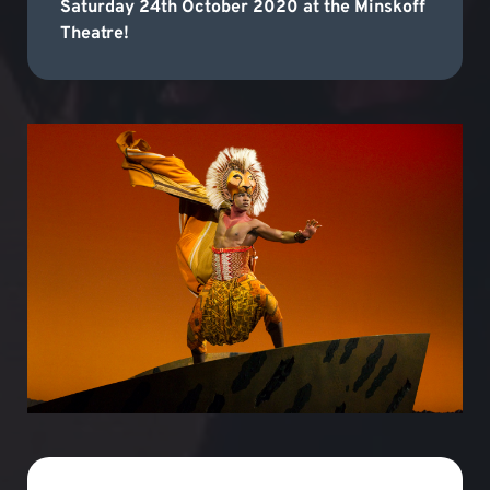
Saturday 24th October 2020 at the Minskoff
Theatre!