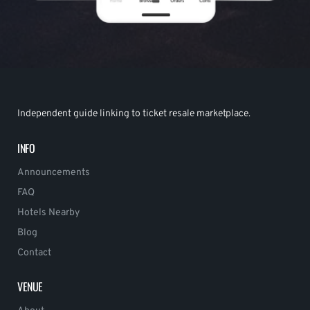
Independent guide linking to ticket resale marketplace.
INFO
Announcements
FAQ
Hotels Nearby
Blog
Contact
VENUE