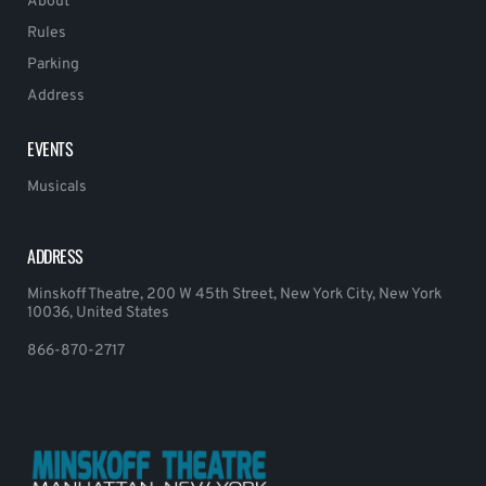
About
Rules
Parking
Address
EVENTS
Musicals
ADDRESS
Minskoff Theatre, 200 W 45th Street, New York City, New York
10036, United States
866-870-2717