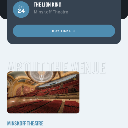
THE LION KING
Oct
24
Minskoff Theatre
BUY TICKETS
ABOUT THE VENUE
MINSKOFF THEATRE