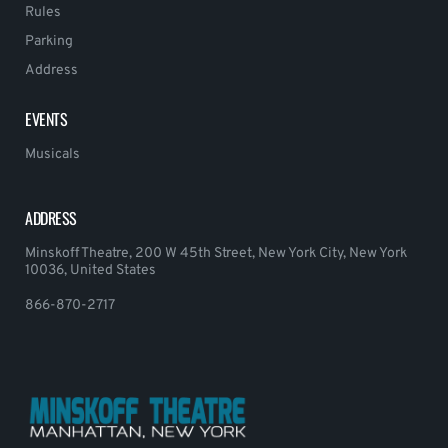
Rules
Parking
Address
EVENTS
Musicals
ADDRESS
Minskoff Theatre, 200 W 45th Street, New York City, New York
10036, United States
866-870-2717