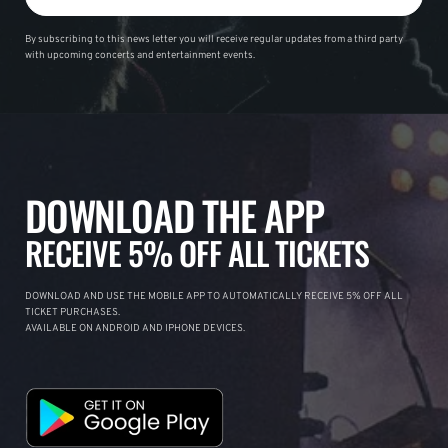
By subscribing to this news letter you will receive regular updates from a third party
with upcoming concerts and entertainment events.
DOWNLOAD THE APP
RECEIVE 5% OFF ALL TICKETS
DOWNLOAD AND USE THE MOBILE APP TO AUTOMATICALLY RECEIVE 5% OFF ALL
TICKET PURCHASES.
AVAILABLE ON ANDROID AND IPHONE DEVICES.