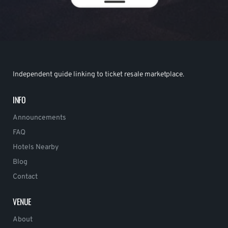
Independent guide linking to ticket resale marketplace.
INFO
Announcements
FAQ
Hotels Nearby
Blog
Contact
VENUE
About