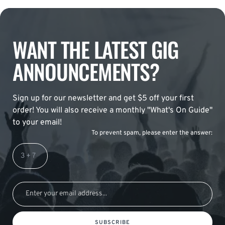
WANT THE LATEST GIG
ANNOUNCEMENTS?
Sign up for our newsletter and get $5 off your first
order! You will also receive a monthly "What's On Guide"
to your email!
To prevent spam, please enter the answer:
SUBSCRIBE