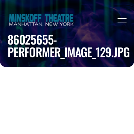
86025655-
PERFORMER_IMAGE_129.JPG