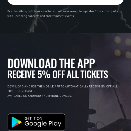
By subscribing to this news letter you will receive regular updates from a third party
with upcoming concerts and entertainment events.
DOWNLOAD THE APP
RECEIVE 5% OFF ALL TICKETS
DOWNLOAD AND USE THE MOBILE APP TO AUTOMATICALLY RECEIVE 5% OFF ALL
TICKET PURCHASES.
AVAILABLE ON ANDROID AND IPHONE DEVICES.