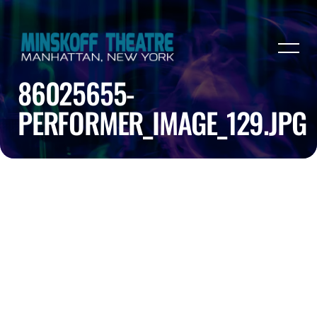
86025655-
PERFORMER_IMAGE_129.JPG