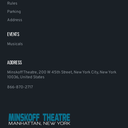
Rules
Parking
Address
EVENTS
Musicals
ADDRESS
Minskoff Theatre, 200 W 45th Street, New York City, New York
10036, United States
866-870-2717