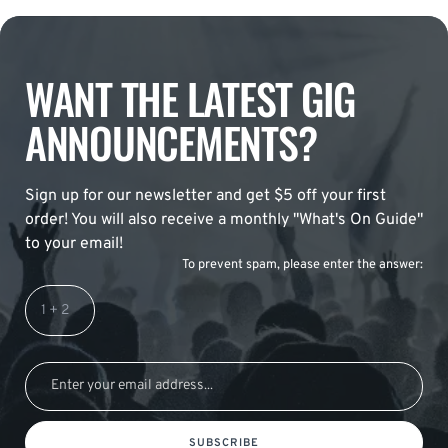
WANT THE LATEST GIG
ANNOUNCEMENTS?
Sign up for our newsletter and get $5 off your first
order! You will also receive a monthly "What's On Guide"
to your email!
To prevent spam, please enter the answer:
SUBSCRIBE