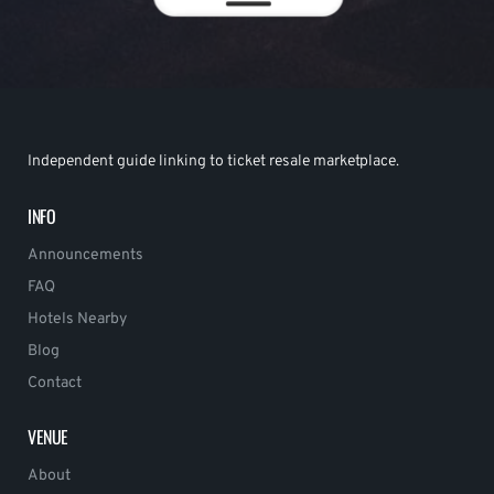
Independent guide linking to ticket resale marketplace.
INFO
Announcements
FAQ
Hotels Nearby
Blog
Contact
VENUE
About