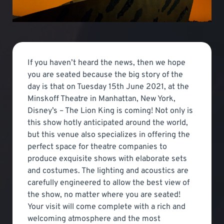
If you haven’t heard the news, then we hope
you are seated because the big story of the
day is that on Tuesday 15th June 2021, at the
Minskoff Theatre in Manhattan, New York,
Disney’s – The Lion King is coming! Not only is
this show hotly anticipated around the world,
but this venue also specializes in offering the
perfect space for theatre companies to
produce exquisite shows with elaborate sets
and costumes. The lighting and acoustics are
carefully engineered to allow the best view of
the show, no matter where you are seated!
Your visit will come complete with a rich and
welcoming atmosphere and the most