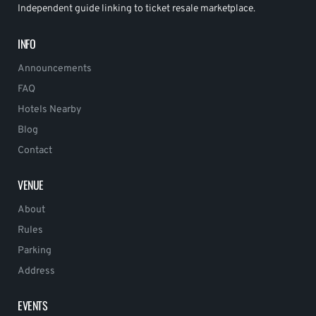
Independent guide linking to ticket resale marketplace.
INFO
Announcements
FAQ
Hotels Nearby
Blog
Contact
VENUE
About
Rules
Parking
Address
EVENTS