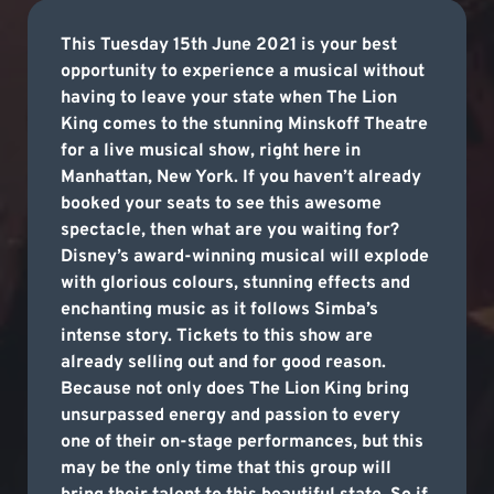
This Tuesday 15th June 2021 is your best
opportunity to experience a musical without
having to leave your state when The Lion
King comes to the stunning Minskoff Theatre
for a live musical show, right here in
Manhattan, New York. If you haven’t already
booked your seats to see this awesome
spectacle, then what are you waiting for?
Disney’s award-winning musical will explode
with glorious colours, stunning effects and
enchanting music as it follows Simba’s
intense story. Tickets to this show are
already selling out and for good reason.
Because not only does The Lion King bring
unsurpassed energy and passion to every
one of their on-stage performances, but this
may be the only time that this group will