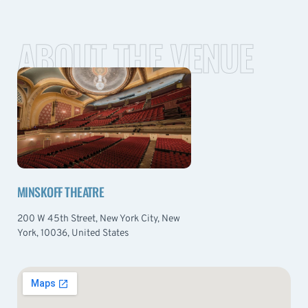
ABOUT THE VENUE
MINSKOFF THEATRE
200 W 45th Street, New York City, New
York, 10036, United States