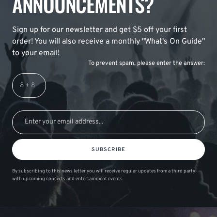
ANNOUNCEMENTS?
Sign up for our newsletter and get $5 off your first
order! You will also receive a monthly "What's On Guide"
to your email!
To prevent spam, please enter the answer:
SUBSCRIBE
By subscribing to this news letter you will receive regular updates from a third party
with upcoming concerts and entertainment events.