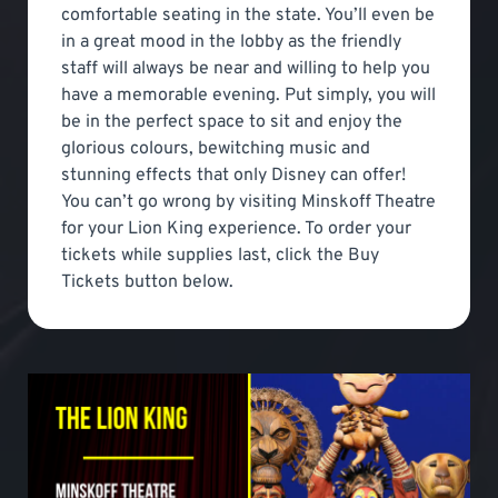
comfortable seating in the state. You’ll even be
in a great mood in the lobby as the friendly
staff will always be near and willing to help you
have a memorable evening. Put simply, you will
be in the perfect space to sit and enjoy the
glorious colours, bewitching music and
stunning effects that only Disney can offer!
You can’t go wrong by visiting Minskoff Theatre
for your Lion King experience. To order your
tickets while supplies last, click the Buy
Tickets button below.