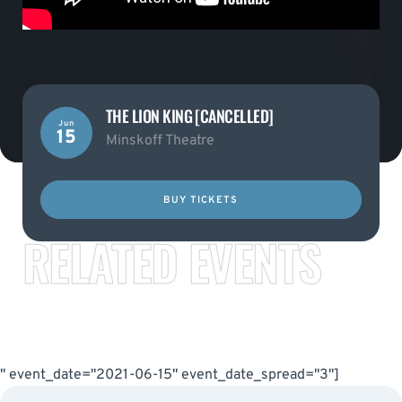
THE LION KING [CANCELLED]
Jun
15
Minskoff Theatre
BUY TICKETS
RELATED EVENTS
" event_date="2021-06-15" event_date_spread="3"]