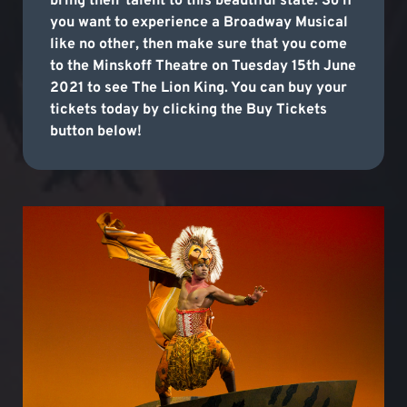
bring their talent to this beautiful state. So if
you want to experience a Broadway Musical
like no other, then make sure that you come
to the Minskoff Theatre on Tuesday 15th June
2021 to see The Lion King. You can buy your
tickets today by clicking the Buy Tickets
button below!