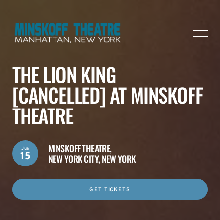
THE LION KING
[CANCELLED] AT MINSKOFF
THEATRE
MINSKOFF THEATRE,
Jun
15
NEW YORK CITY, NEW YORK
GET TICKETS