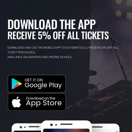
DOWNLOAD THE APP
RECEIVE 5% OFF ALL TICKETS
DOWNLOAD AND USE THE MOBILE APP TO AUTOMATICALLY RECEIVE 5% OFF ALL
TICKET PURCHASES.
AVAILABLE ON ANDROID AND IPHONE DEVICES.