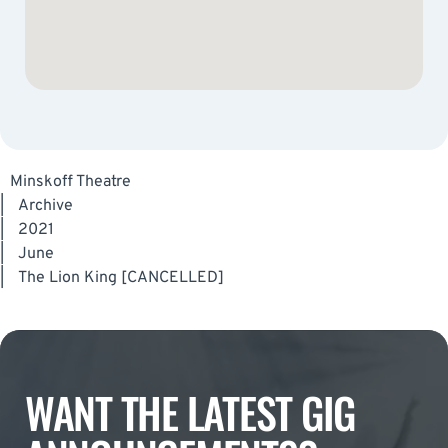
Minskoff Theatre
|
Archive
|
2021
|
June
|
The Lion King [CANCELLED]
WANT THE LATEST GIG