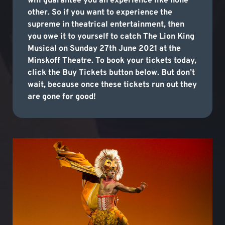
will guarantee you an experience like none
other. So if you want to experience the
supreme in theatrical entertainment, then
you owe it to yourself to catch The Lion King
Musical on Sunday 27th June 2021 at the
Minskoff Theatre. To book your tickets today,
click the Buy Tickets button below. But don’t
wait, because once these tickets run out they
are gone for good!