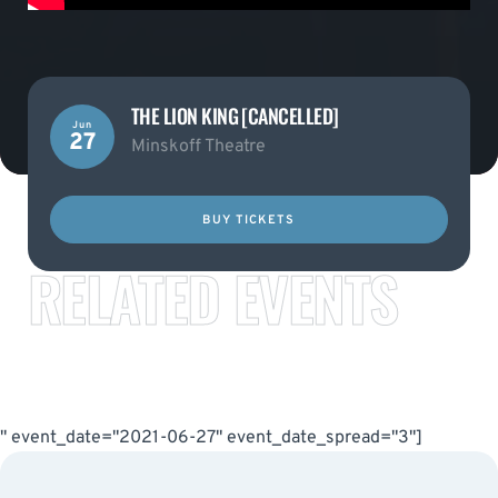
THE LION KING [CANCELLED]
Jun
27
Minskoff Theatre
BUY TICKETS
RELATED EVENTS
" event_date="2021-06-27" event_date_spread="3"]