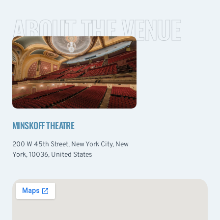
ABOUT THE VENUE
MINSKOFF THEATRE
200 W 45th Street, New York City, New
York, 10036, United States