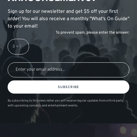
Sign up for our newsletter and get $5 off your first
order! You will also receive a monthly "What's On Guide"
to your email!
To prevent spam, please enter the answer:
SUBSCRIBE
By subscribing to this news letter you will receive regular updates from a third party
with upcoming concerts and entertainment events.