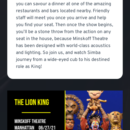
you can savour a dinner at one of the amazing
restaurants and bars located nearby. Friendly
staff will meet you once you arrive and help
you find your seat. Then once the show begins,
you’ll be a stone throw from the action on any
seat in the house, because Minskoff Theatre
has been designed with world-class acoustics
and lighting. So join us, and watch Simba
journey from a wide-eyed cub to his destined
role as King!