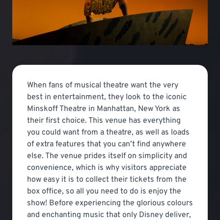
When fans of musical theatre want the very
best in entertainment, they look to the iconic
Minskoff Theatre in Manhattan, New York as
their first choice. This venue has everything
you could want from a theatre, as well as loads
of extra features that you can’t find anywhere
else. The venue prides itself on simplicity and
convenience, which is why visitors appreciate
how easy it is to collect their tickets from the
box office, so all you need to do is enjoy the
show! Before experiencing the glorious colours
and enchanting music that only Disney deliver,