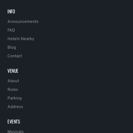
INFO
Announcements
FAQ
Hotels Nearby
Blog
Contact
VENUE
About
Rules
Parking
Address
EVENTS
Musicals