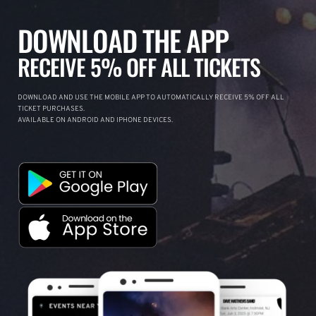
DOWNLOAD THE APP
RECEIVE 5% OFF ALL TICKETS
DOWNLOAD AND USE THE MOBILE APP TO AUTOMATICALLY RECEIVE 5% OFF ALL
TICKET PURCHASES.
AVAILABLE ON ANDROID AND IPHONE DEVICES.