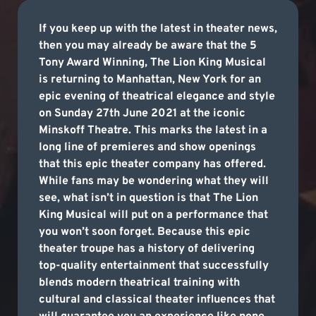
If you keep up with the latest in theater news,
then you may already be aware that the 5
Tony Award Winning, The Lion King Musical
is returning to Manhattan, New York for an
epic evening of theatrical elegance and style
on Sunday 27th June 2021 at the iconic
Minskoff Theatre. This marks the latest in a
long line of premieres and show openings
that this epic theater company has offered.
While fans may be wondering what they will
see, what isn’t in question is that The Lion
King Musical will put on a performance that
you won’t soon forget. Because this epic
theater troupe has a history of delivering
top-quality entertainment that successfully
blends modern theatrical training with
cultural and classical theater influences that