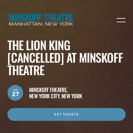
THE LION KING
[CANCELLED] AT MINSKOFF
THEATRE
MINSKOFF THEATRE,
Jun
27
NEW YORK CITY, NEW YORK
GET TICKETS