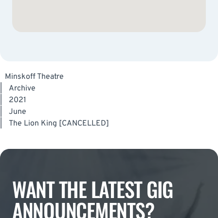
Minskoff Theatre
|
Archive
|
2021
|
June
|
The Lion King [CANCELLED]
WANT THE LATEST GIG
ANNOUNCEMENTS?