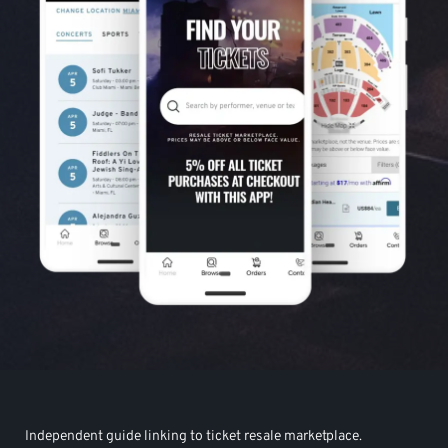
Independent guide linking to ticket resale marketplace.