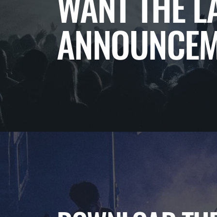
WANT THE L
ANNOUNCEM