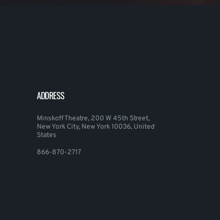
ADDRESS
Minskoff Theatre, 200 W 45th Street,
New York City, New York 10036, United
States
866-870-2717