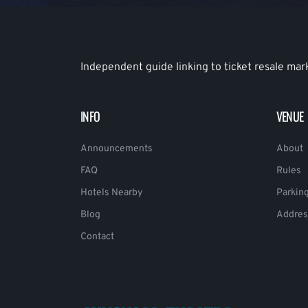
Independent guide linking to ticket resale mar
INFO
VENUE
Announcements
About
FAQ
Rules
Hotels Nearby
Parkin
Blog
Addres
Contact