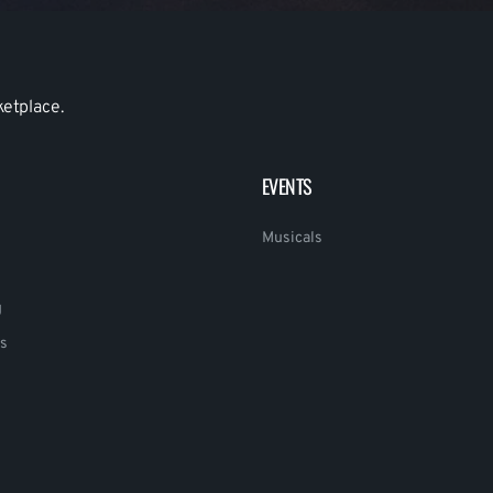
ketplace.
EVENTS
Musicals
g
s