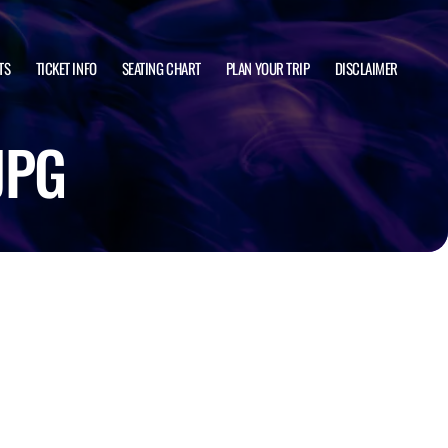
TS
TICKET INFO
SEATING CHART
PLAN YOUR TRIP
DISCLAIMER
JPG