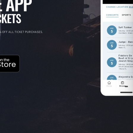
 APP
CKETS
 OFF ALL TICKET PURCHASES.