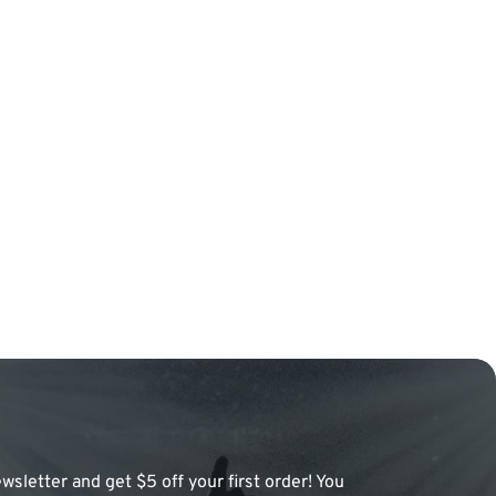
wsletter and get $5 off your first order! You