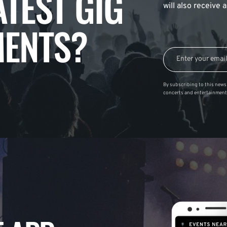
ATEST GIG
will also receive
ENTS?
By subscribing to this news 
concerts and entertainment