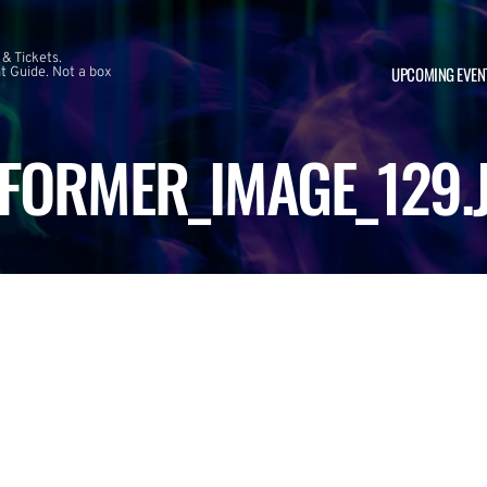
 & Tickets.
UPCOMING EVEN
 Guide. Not a box
FORMER_IMAGE_129.