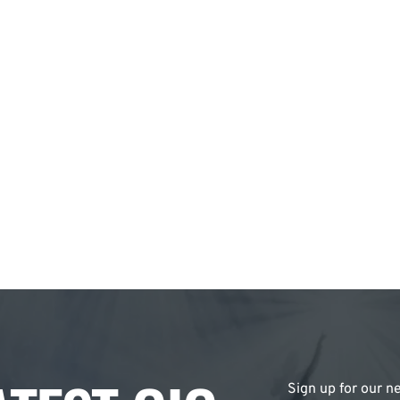
Sign up for our ne