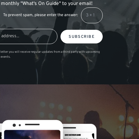
 a monthly "What's On Guide" to your email!
To prevent spam, please enter the answer:
SUBSCRIBE
letter you will receive regular updates from a third party with upcoming
 events.