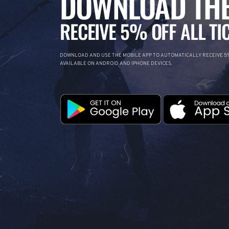
DOWNLOAD THE
RECEIVE 5% OFF ALL TI
DOWNLOAD AND USE THE MOBILE APP TO AUTOMATICALLY RECEIVE 5%
AVAILABLE ON ANDROID AND IPHONE DEVICES.