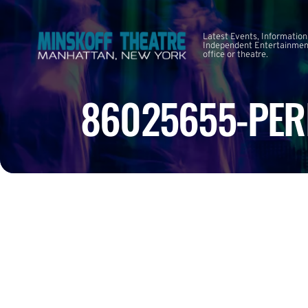
Latest Events, Information
Independent Entertainment
office or theatre.
86025655-PER