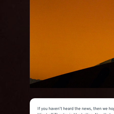
If you haven’t heard the news, then we ho