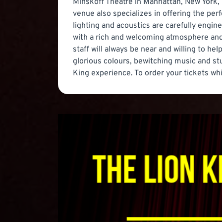
Minskoff Theatre in Manhattan, New York, D
venue also specializes in offering the pe
lighting and acoustics are carefully engin
with a rich and welcoming atmosphere and t
staff will always be near and willing to h
glorious colours, bewitching music and stu
King experience. To order your tickets whi