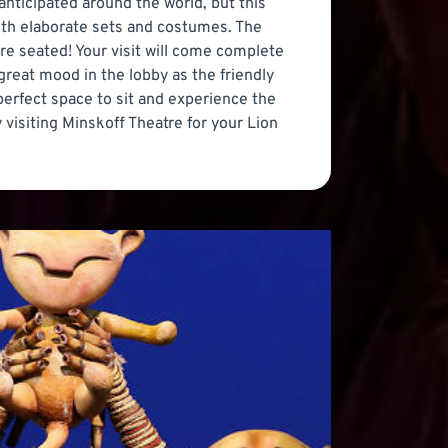
anticipated around the world, but this
with elaborate sets and costumes. The
re seated! Your visit will come complete
great mood in the lobby as the friendly
 perfect space to sit and experience the
 visiting Minskoff Theatre for your Lion