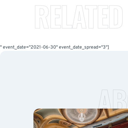
RELATED
" event_date="2021-06-30" event_date_spread="3"]
AB