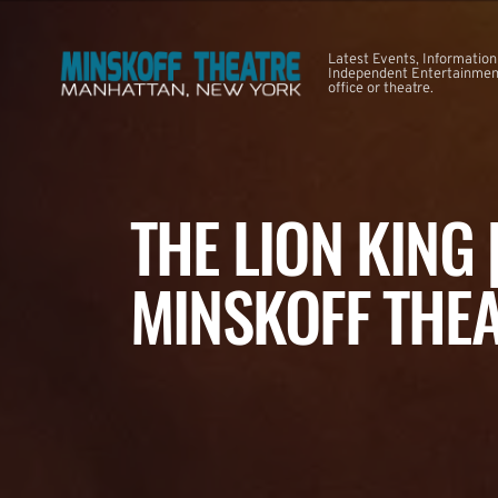
Latest Events, Information
Independent Entertainment
office or theatre.
THE LION KING
MINSKOFF THE