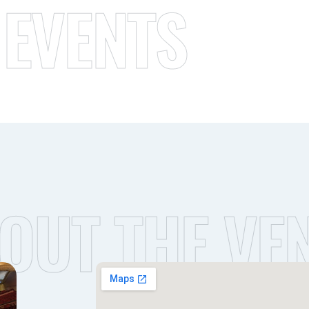
 EVENTS
OUT THE VE