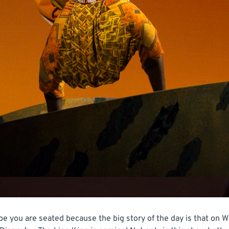
pe you are seated because the big story of the day is that on