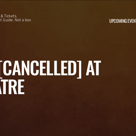
 & Tickets.
UPCOMING EVEN
 Guide. Not a box
 [CANCELLED] AT
ATRE