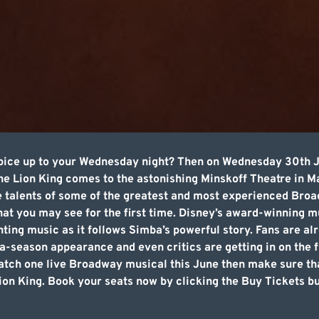
pice up to your Wednesday night? Then on Wednesday 30th Ju
e Lion King comes to the astonishing Minskoff Theatre in M
talents of some of the greatest and most experienced Broadw
at you may see for the first time. Disney’s award-winning mu
ting music as it follows Simba’s powerful story. Fans are al
-a-season appearance and even critics are getting in on the 
atch one live Broadway musical this June then make sure that
n King. Book your seats now by clicking the Buy Tickets but