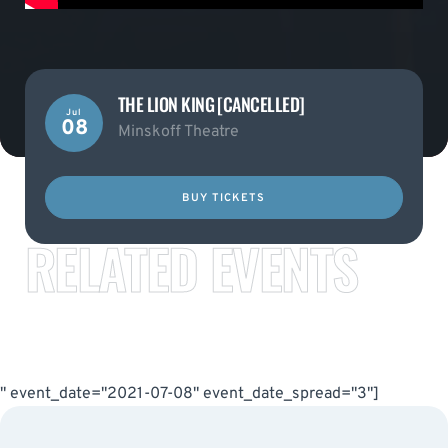
THE LION KING [CANCELLED]
Jul
08
Minskoff Theatre
BUY TICKETS
RELATED EVENTS
" event_date="2021-07-08" event_date_spread="3"]