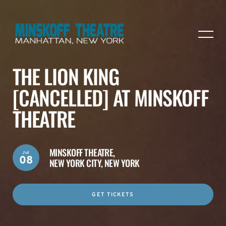
THE LION KING
[CANCELLED] AT MINSKOFF
THEATRE
MINSKOFF THEATRE,
Jul
08
NEW YORK CITY, NEW YORK
GET TICKETS