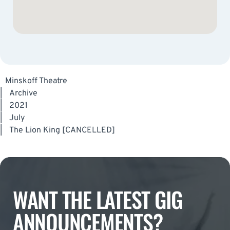
Minskoff Theatre
|
Archive
|
2021
|
July
|
The Lion King [CANCELLED]
WANT THE LATEST GIG
ANNOUNCEMENTS?