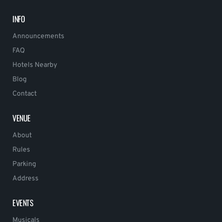
INFO
Announcements
FAQ
Hotels Nearby
Blog
Contact
VENUE
About
Rules
Parking
Address
EVENTS
Musicals