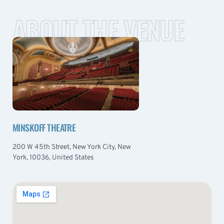
ABOUT THE VENUE
MINSKOFF THEATRE
200 W 45th Street, New York City, New
York, 10036, United States