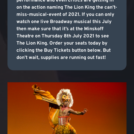
performance and even critics are getting in
on the action naming The Lion King the can’t-
miss-musical-event of 2021. If you can only
watch one live Broadway musical this July
then make sure that it’s at the Minskoff
Theatre on Thursday 8th July 2021 to see
The Lion King. Order your seats today by
clicking the Buy Tickets button below. But
don’t wait, supplies are running out fast!