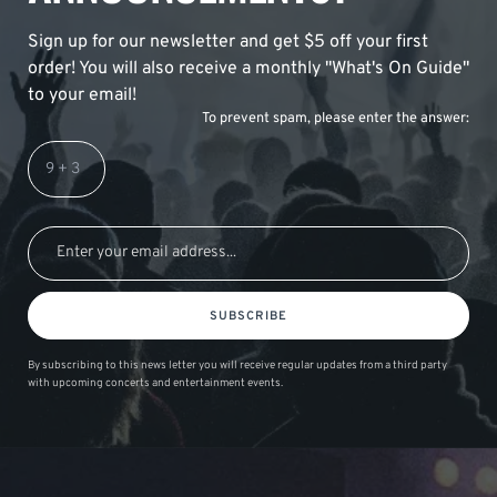
Sign up for our newsletter and get $5 off your first
order! You will also receive a monthly "What's On Guide"
to your email!
To prevent spam, please enter the answer:
SUBSCRIBE
By subscribing to this news letter you will receive regular updates from a third party
with upcoming concerts and entertainment events.