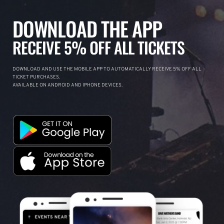
DOWNLOAD THE APP
RECEIVE 5% OFF ALL TICKETS
DOWNLOAD AND USE THE MOBILE APP TO AUTOMATICALLY RECEIVE 5% OFF ALL
TICKET PURCHASES.
AVAILABLE ON ANDROID AND IPHONE DEVICES.