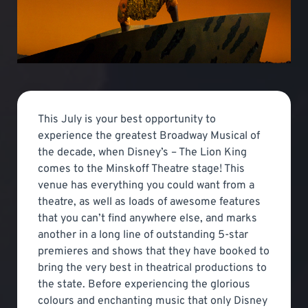
This July is your best opportunity to
experience the greatest Broadway Musical of
the decade, when Disney’s – The Lion King
comes to the Minskoff Theatre stage! This
venue has everything you could want from a
theatre, as well as loads of awesome features
that you can’t find anywhere else, and marks
another in a long line of outstanding 5-star
premieres and shows that they have booked to
bring the very best in theatrical productions to
the state. Before experiencing the glorious
colours and enchanting music that only Disney