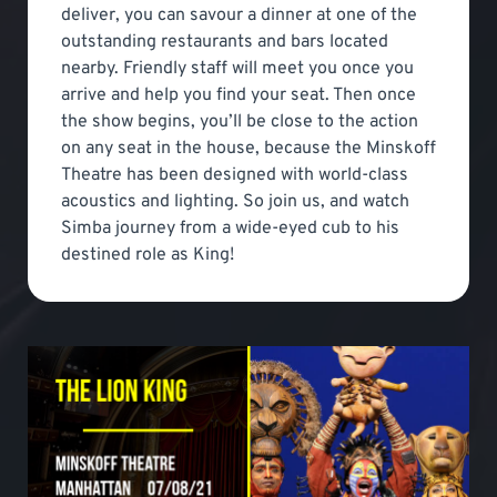
deliver, you can savour a dinner at one of the
outstanding restaurants and bars located
nearby. Friendly staff will meet you once you
arrive and help you find your seat. Then once
the show begins, you’ll be close to the action
on any seat in the house, because the Minskoff
Theatre has been designed with world-class
acoustics and lighting. So join us, and watch
Simba journey from a wide-eyed cub to his
destined role as King!