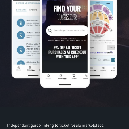
Independent guide linking to ticket resale marketplace.