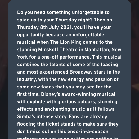
Do you need something unforgettable to
spice up to your Thursday night? Then on
Thursday 8th July 2021, you’ll have your
opportunity because an unforgettable
musical when The Lion King comes to the
stunning Minskoff Theatre in Manhattan, New
York for a one-off performance. This musical
combines the talents of some of the leading
and most experienced Broadway stars in the
industry, with the raw energy and passion of
some new faces that you may see for the
first time. Disney’s award-winning musical
will explode with glorious colours, stunning
effects and enchanting music as it follows
Simba’s intense story. Fans are already
flooding the ticket stands to make sure they
don’t miss out on this once-in-a-season