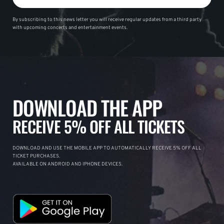
By subscribing to this news letter you will receive regular updates from a third party
with upcoming concerts and entertainment events.
DOWNLOAD THE APP
RECEIVE 5% OFF ALL TICKETS
DOWNLOAD AND USE THE MOBILE APP TO AUTOMATICALLY RECEIVE 5% OFF ALL
TICKET PURCHASES.
AVAILABLE ON ANDROID AND IPHONE DEVICES.