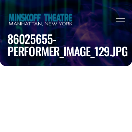
86025655-
PERFORMER_IMAGE_129.JPG