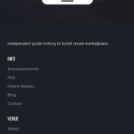
Independent guide linking to ticket resale marketplace.
INFO
Announcements
FAQ
Hotels Nearby
Blog
Contact
VENUE
About