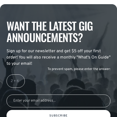
WANT THE LATEST GIG
ANNOUNCEMENTS?
Sign up for our newsletter and get $5 off your first
order! You will also receive a monthly "What's On Guide"
to your email!
To prevent spam, please enter the answer:
SUBSCRIBE