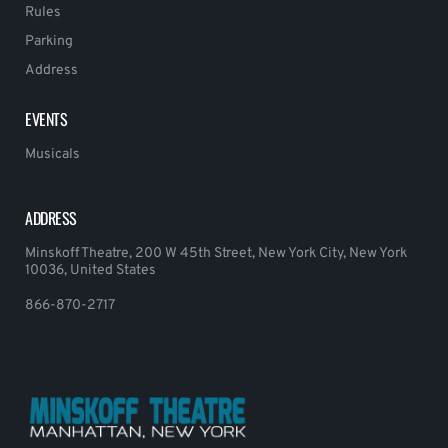
Rules
Parking
Address
EVENTS
Musicals
ADDRESS
Minskoff Theatre, 200 W 45th Street, New York City, New York
10036, United States
866-870-2717