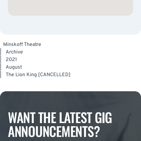
Minskoff Theatre
|
Archive
|
2021
|
August
|
The Lion King [CANCELLED]
WANT THE LATEST GIG
ANNOUNCEMENTS?