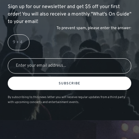
Sign up for our newsletter and get $5 off your first
order! You will also receive a monthly "What's On Guide"
to your email!
To prevent spam, please enter the answer:
SUBSCRIBE
By subscribing to this news letter you will receive regular updates from a third party
with upcoming concerts and entertainment events.