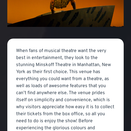
When fans of musical theatre want the very
best in entertainment, they look to the
stunning Minskoff Theatre in Manhattan, New
York as their first choice. This venue has
everything you could want from a theatre, as
well as loads of awesome features that you
can’t find anywhere else. The venue prides
itself on simplicity and convenience, which is
why visitors appreciate how easy it is to collect
their tickets from the box office, so all you
need to do is enjoy the show! Before
experiencing the glorious colours and