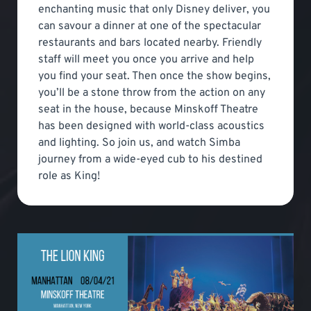
enchanting music that only Disney deliver, you
can savour a dinner at one of the spectacular
restaurants and bars located nearby. Friendly
staff will meet you once you arrive and help
you find your seat. Then once the show begins,
you’ll be a stone throw from the action on any
seat in the house, because Minskoff Theatre
has been designed with world-class acoustics
and lighting. So join us, and watch Simba
journey from a wide-eyed cub to his destined
role as King!