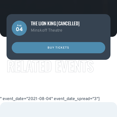
THE LION KING [CANCELLED]
Aug
04
Minskoff Theatre
BUY TICKETS
RELATED EVENTS
" event_date="2021-08-04" event_date_spread="3"]