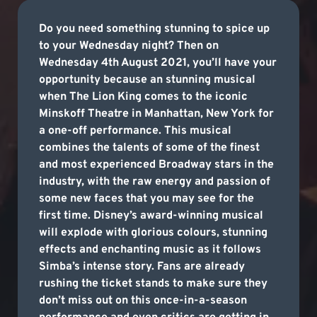
Do you need something stunning to spice up
to your Wednesday night? Then on
Wednesday 4th August 2021, you’ll have your
opportunity because an stunning musical
when The Lion King comes to the iconic
Minskoff Theatre in Manhattan, New York for
a one-off performance. This musical
combines the talents of some of the finest
and most experienced Broadway stars in the
industry, with the raw energy and passion of
some new faces that you may see for the
first time. Disney’s award-winning musical
will explode with glorious colours, stunning
effects and enchanting music as it follows
Simba’s intense story. Fans are already
rushing the ticket stands to make sure they
don’t miss out on this once-in-a-season