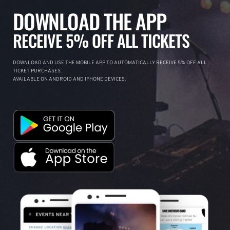
DOWNLOAD THE APP
RECEIVE 5% OFF ALL TICKETS
DOWNLOAD AND USE THE MOBILE APP TO AUTOMATICALLY RECEIVE 5% OFF ALL
TICKET PURCHASES.
AVAILABLE ON ANDROID AND IPHONE DEVICES.