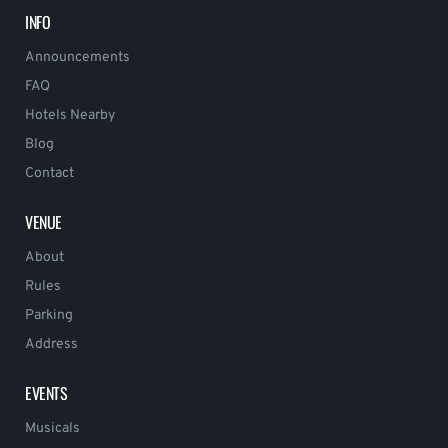
INFO
Announcements
FAQ
Hotels Nearby
Blog
Contact
VENUE
About
Rules
Parking
Address
EVENTS
Musicals