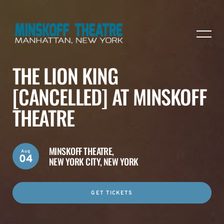
THE LION KING
[CANCELLED] AT MINSKOFF
THEATRE
MINSKOFF THEATRE,
Aug
04
NEW YORK CITY, NEW YORK
GET TICKETS