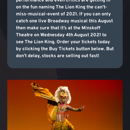
performance and even critics are getting in
on the fun naming The Lion King the can’t-
miss-musical-event of 2021. If you can only
catch one live Broadway musical this August
then make sure that it’s at the Minskoff
Theatre on Wednesday 4th August 2021 to
see The Lion King. Order your tickets today
by clicking the Buy Tickets button below. But
don’t delay, stocks are selling out fast!