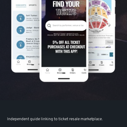
Independent guide linking to ticket resale marketplace.