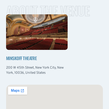
ABOUT THE VENUE
MINSKOFF THEATRE
200 W 45th Street, New York City, New
York, 10036, United States