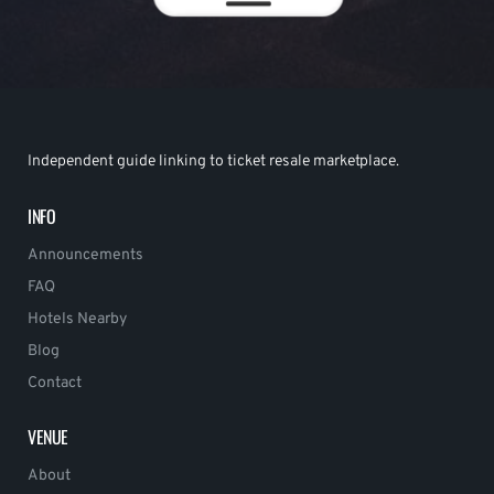
Independent guide linking to ticket resale marketplace.
INFO
Announcements
FAQ
Hotels Nearby
Blog
Contact
VENUE
About