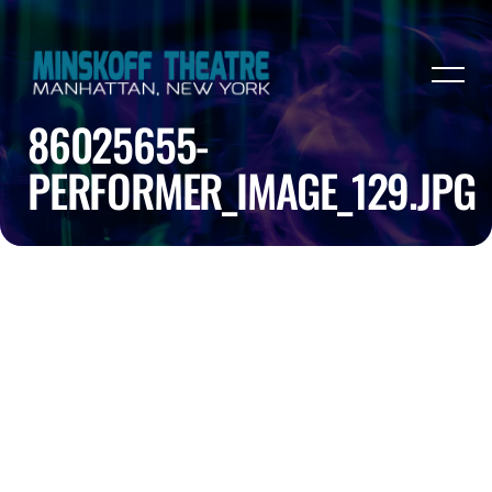
86025655-
PERFORMER_IMAGE_129.JPG