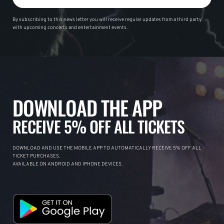
By subscribing to this news letter you will receive regular updates from a third party
with upcoming concerts and entertainment events.
DOWNLOAD THE APP
RECEIVE 5% OFF ALL TICKETS
DOWNLOAD AND USE THE MOBILE APP TO AUTOMATICALLY RECEIVE 5% OFF ALL
TICKET PURCHASES.
AVAILABLE ON ANDROID AND IPHONE DEVICES.