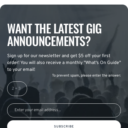
WANT THE LATEST GIG
ANNOUNCEMENTS?
Sign up for our newsletter and get $5 off your first
order! You will also receive a monthly "What's On Guide"
to your email!
To prevent spam, please enter the answer:
SUBSCRIBE