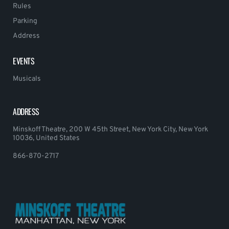
Rules
Parking
Address
EVENTS
Musicals
ADDRESS
Minskoff Theatre, 200 W 45th Street, New York City, New York
10036, United States
866-870-2717