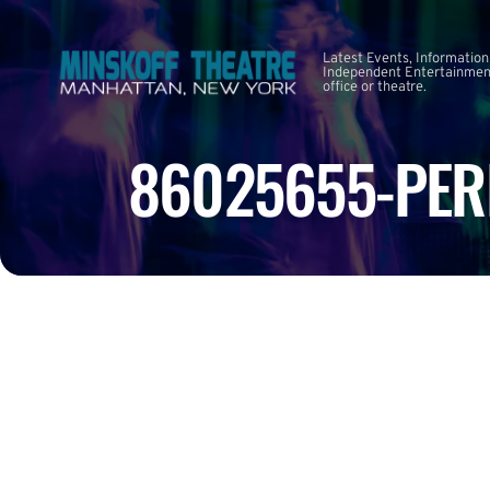
Latest Events, Information
Independent Entertainment
office or theatre.
86025655-PER