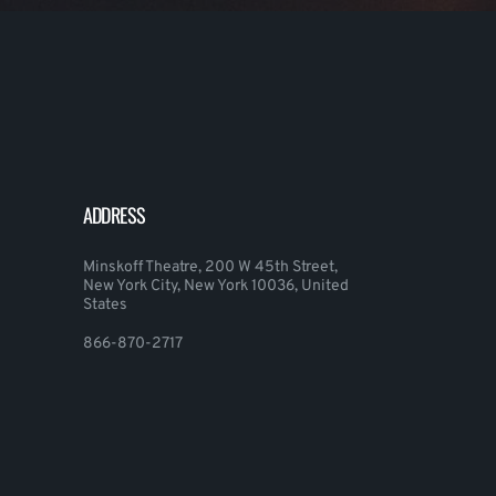
ADDRESS
Minskoff Theatre, 200 W 45th Street,
New York City, New York 10036, United
States
866-870-2717