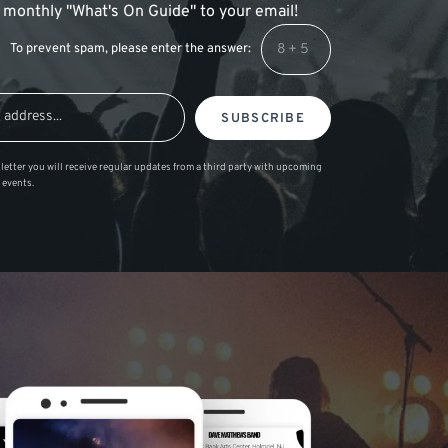
 a monthly "What's On Guide" to your email!
To prevent spam, please enter the answer:
SUBSCRIBE
letter you will receive regular updates from a third party with upcoming
 events.