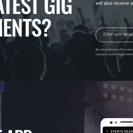
ATEST GIG
will also receive
ENTS?
By subscribing to this news 
concerts and entertainment