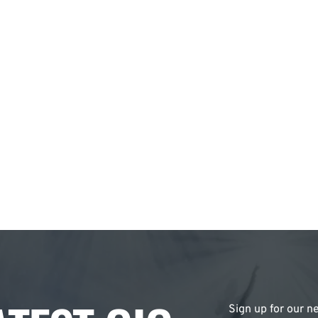
Sign up for our ne