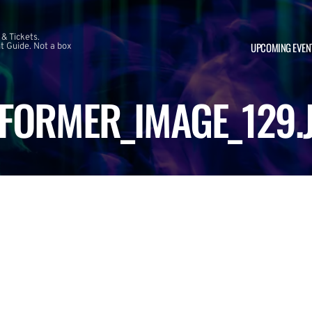
 & Tickets.
UPCOMING EVEN
 Guide. Not a box
FORMER_IMAGE_129.