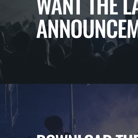
WANT THE L
ANNOUNCEM