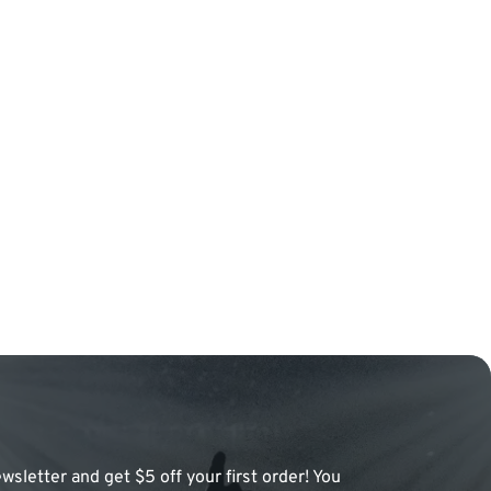
wsletter and get $5 off your first order! You