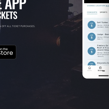
 APP
CKETS
 OFF ALL TICKET PURCHASES.