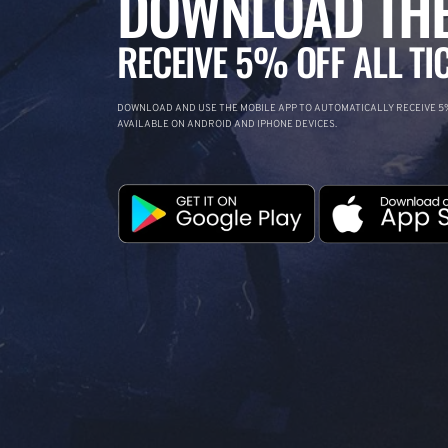
DOWNLOAD THE
RECEIVE 5% OFF ALL TI
DOWNLOAD AND USE THE MOBILE APP TO AUTOMATICALLY RECEIVE 5%
AVAILABLE ON ANDROID AND IPHONE DEVICES.