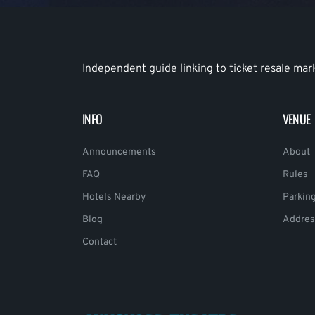
Independent guide linking to ticket resale mar
INFO
VENUE
Announcements
About
FAQ
Rules
Hotels Nearby
Parkin
Blog
Addres
Contact