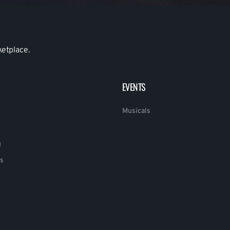
ketplace.
EVENTS
Musicals
g
s