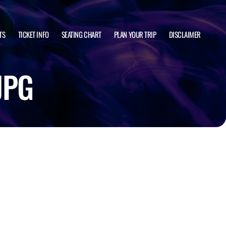
TS
TICKET INFO
SEATING CHART
PLAN YOUR TRIP
DISCLAIMER
JPG