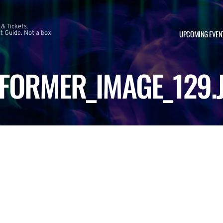
 & Tickets.
UPCOMING EVEN
 Guide. Not a box
FORMER_IMAGE_129.