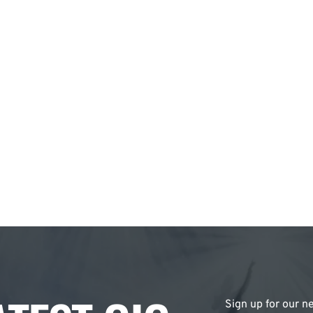
Sign up for our ne