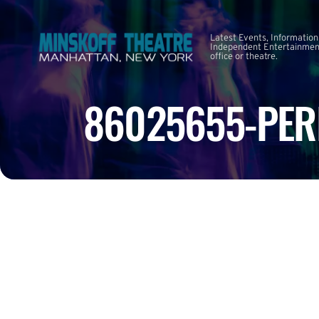
Latest Events, Information
Independent Entertainment
office or theatre.
86025655-PER