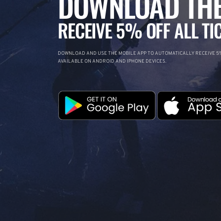
DOWNLOAD THE
RECEIVE 5% OFF ALL TI
DOWNLOAD AND USE THE MOBILE APP TO AUTOMATICALLY RECEIVE 5%
AVAILABLE ON ANDROID AND IPHONE DEVICES.