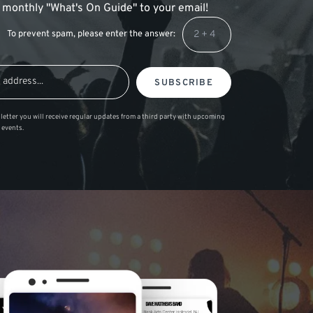
 a monthly "What's On Guide" to your email!
To prevent spam, please enter the answer:
SUBSCRIBE
letter you will receive regular updates from a third party with upcoming
 events.