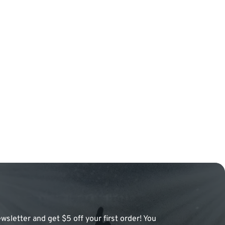
wsletter and get $5 off your first order! You