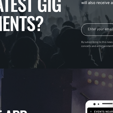
ATEST GIG
will also receive
ENTS?
By subscribing to this news 
concerts and entertainment