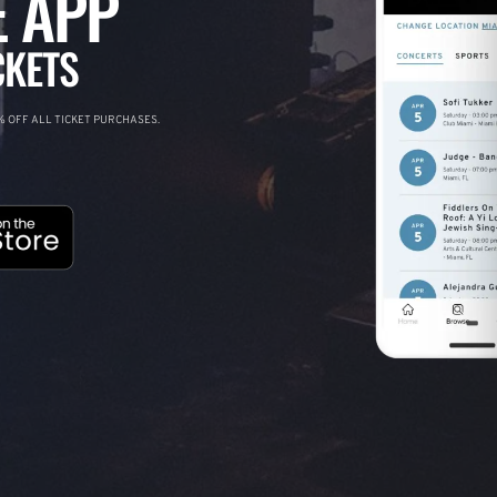
 APP
CKETS
 OFF ALL TICKET PURCHASES.