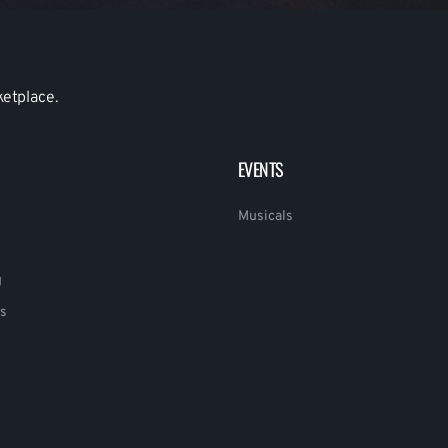
ketplace.
EVENTS
Musicals
g
s