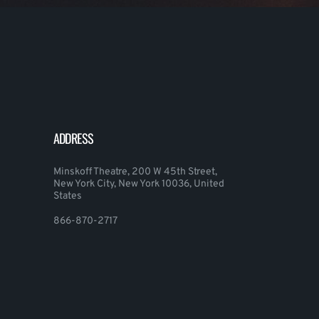
ADDRESS
Minskoff Theatre, 200 W 45th Street,
New York City, New York 10036, United
States
866-870-2717