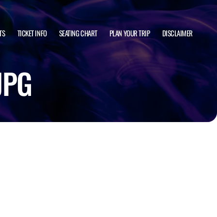
TS
TICKET INFO
SEATING CHART
PLAN YOUR TRIP
DISCLAIMER
JPG