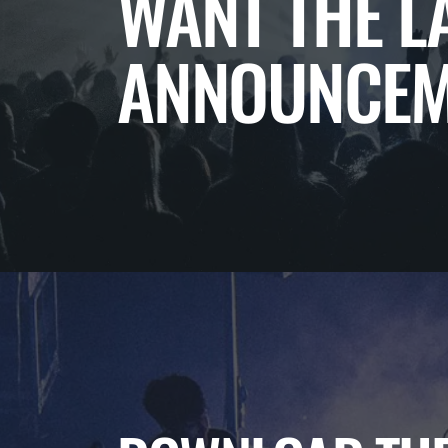
WANT THE L
ANNOUNCEM