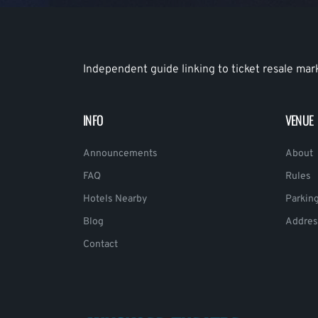
Independent guide linking to ticket resale mar
INFO
VENUE
Announcements
About
FAQ
Rules
Hotels Nearby
Parkin
Blog
Addres
Contact