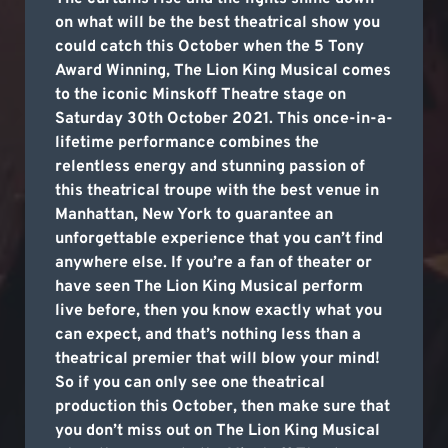
on what will be the best theatrical show you
could catch this October when the 5 Tony
Award Winning, The Lion King Musical comes
to the iconic Minskoff Theatre stage on
Saturday 30th October 2021. This once-in-a-
lifetime performance combines the
relentless energy and stunning passion of
this theatrical troupe with the best venue in
Manhattan, New York to guarantee an
unforgettable experience that you can’t find
anywhere else. If you’re a fan of theater or
have seen The Lion King Musical perform
live before, then you know exactly what you
can expect, and that’s nothing less than a
theatrical premier that will blow your mind!
So if you can only see one theatrical
production this October, then make sure that
you don’t miss out on The Lion King Musical