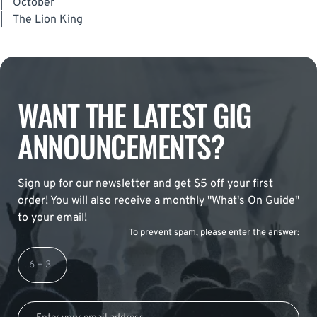
|
October
|
The Lion King
WANT THE LATEST GIG
ANNOUNCEMENTS?
Sign up for our newsletter and get $5 off your first
order! You will also receive a monthly "What's On Guide"
to your email!
To prevent spam, please enter the answer: