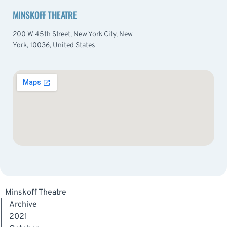
MINSKOFF THEATRE
200 W 45th Street, New York City, New
York, 10036, United States
Minskoff Theatre
|
Archive
|
2021