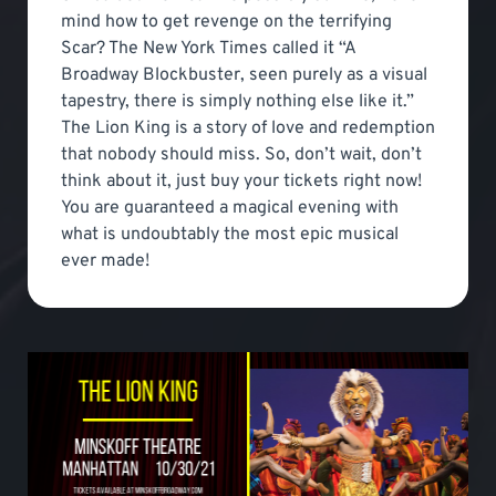
mind how to get revenge on the terrifying
Scar? The New York Times called it “A
Broadway Blockbuster, seen purely as a visual
tapestry, there is simply nothing else like it.”
The Lion King is a story of love and redemption
that nobody should miss. So, don’t wait, don’t
think about it, just buy your tickets right now!
You are guaranteed a magical evening with
what is undoubtably the most epic musical
ever made!