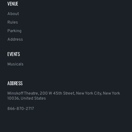
VENUE
About
Rules
Parking
Address
EVENTS
Musicals
ADDRESS
Minskoff Theatre, 200 W 45th Street, New York City, New York
10036, United States
866-870-2717