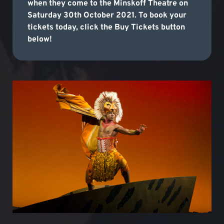
when they come to the Minskoff Theatre on
Saturday 30th October 2021. To book your
tickets today, click the Buy Tickets button
below!