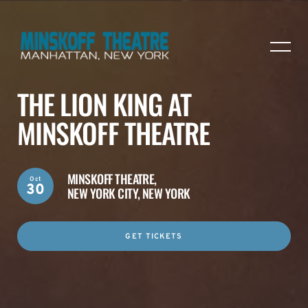
THE LION KING AT
MINSKOFF THEATRE
MINSKOFF THEATRE,
Oct
30
NEW YORK CITY, NEW YORK
GET TICKETS