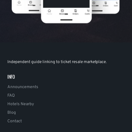
Independent guide linking to ticket resale marketplace.
INFO
Announcements
FAQ
Hotels Nearby
Blog
Contact