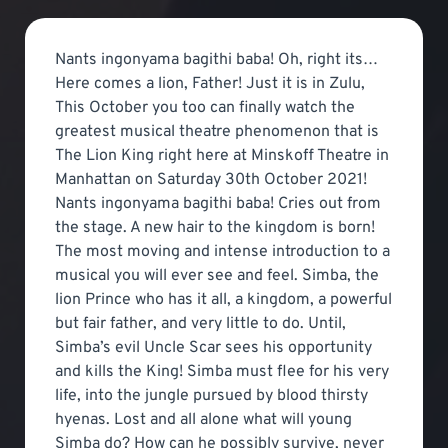
Nants ingonyama bagithi baba! Oh, right its…
Here comes a lion, Father! Just it is in Zulu,
This October you too can finally watch the
greatest musical theatre phenomenon that is
The Lion King right here at Minskoff Theatre in
Manhattan on Saturday 30th October 2021!
Nants ingonyama bagithi baba! Cries out from
the stage. A new hair to the kingdom is born!
The most moving and intense introduction to a
musical you will ever see and feel. Simba, the
lion Prince who has it all, a kingdom, a powerful
but fair father, and very little to do. Until,
Simba’s evil Uncle Scar sees his opportunity
and kills the King! Simba must flee for his very
life, into the jungle pursued by blood thirsty
hyenas. Lost and all alone what will young
Simba do? How can he possibly survive, never