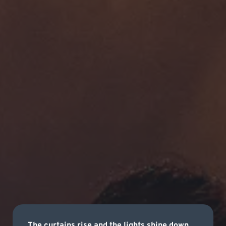
The curtains rise and the lights shine down