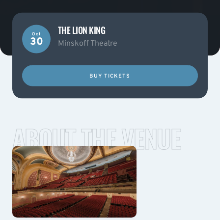
THE LION KING
Oct
30
Minskoff Theatre
BUY TICKETS
ABOUT THE VENUE