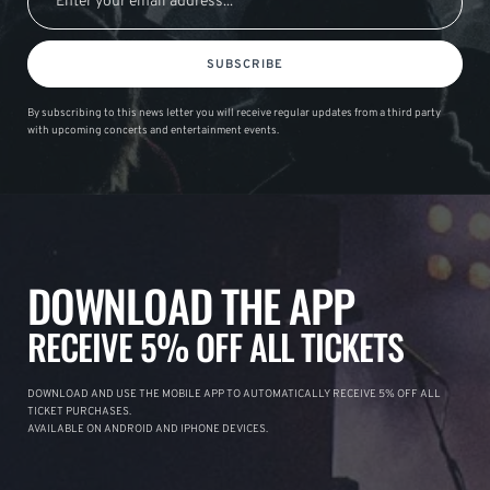
SUBSCRIBE
By subscribing to this news letter you will receive regular updates from a third party
with upcoming concerts and entertainment events.
DOWNLOAD THE APP
RECEIVE 5% OFF ALL TICKETS
DOWNLOAD AND USE THE MOBILE APP TO AUTOMATICALLY RECEIVE 5% OFF ALL
TICKET PURCHASES.
AVAILABLE ON ANDROID AND IPHONE DEVICES.