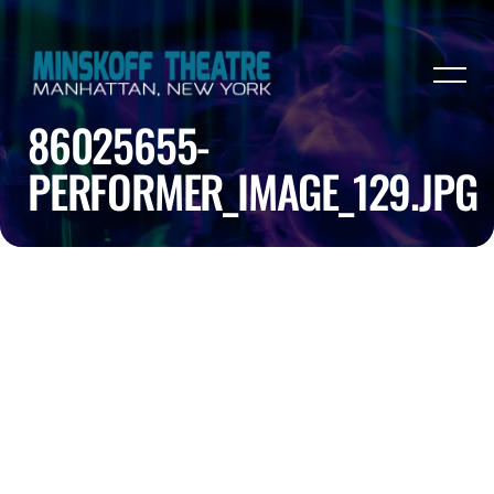
86025655-
PERFORMER_IMAGE_129.JPG