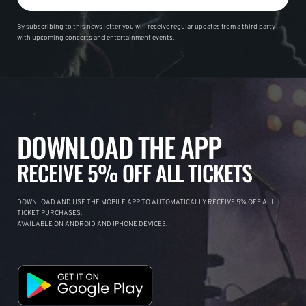
By subscribing to this news letter you will receive regular updates from a third party
with upcoming concerts and entertainment events.
DOWNLOAD THE APP
RECEIVE 5% OFF ALL TICKETS
DOWNLOAD AND USE THE MOBILE APP TO AUTOMATICALLY RECEIVE 5% OFF ALL
TICKET PURCHASES.
AVAILABLE ON ANDROID AND IPHONE DEVICES.