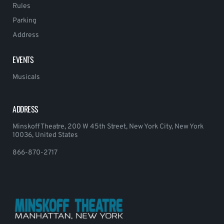
Rules
Parking
Address
EVENTS
Musicals
ADDRESS
Minskoff Theatre, 200 W 45th Street, New York City, New York
10036, United States
866-870-2717