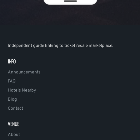
Independent guide linking to ticket resale marketplace.
INFO
Announcements
FAQ
Hotels Nearby
Blog
Contact
VENUE
About