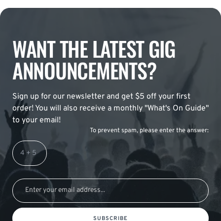
WANT THE LATEST GIG
ANNOUNCEMENTS?
Sign up for our newsletter and get $5 off your first
order! You will also receive a monthly "What's On Guide"
to your email!
To prevent spam, please enter the answer:
SUBSCRIBE