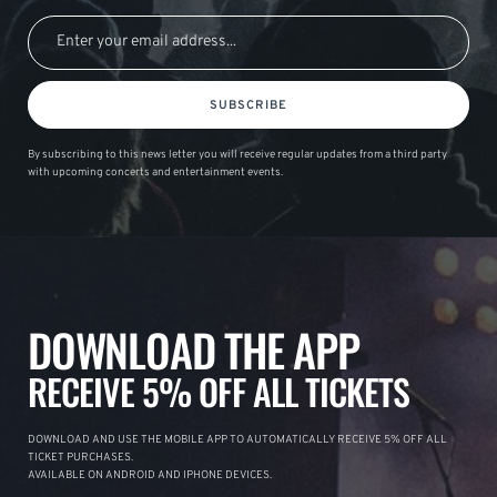
SUBSCRIBE
By subscribing to this news letter you will receive regular updates from a third party
with upcoming concerts and entertainment events.
DOWNLOAD THE APP
RECEIVE 5% OFF ALL TICKETS
DOWNLOAD AND USE THE MOBILE APP TO AUTOMATICALLY RECEIVE 5% OFF ALL
TICKET PURCHASES.
AVAILABLE ON ANDROID AND IPHONE DEVICES.