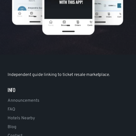
Independent guide linking to ticket resale marketplace.
INFO
Announcements
FAQ
Hotels Nearby
Blog
Contact