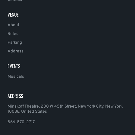
VENUE
About
Rules
Parking
Address
EVENTS
Musicals
ADDRESS
Minskoff Theatre, 200 W 45th Street, New York City, New York
10036, United States
866-870-2717