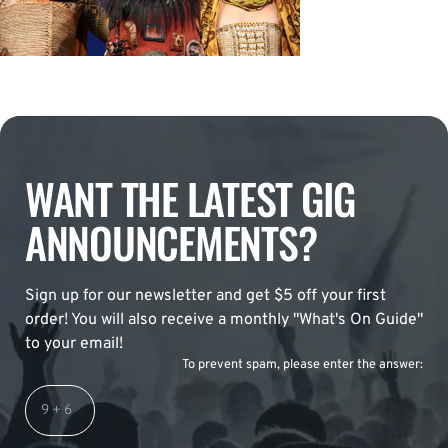
WANT THE LATEST GIG
ANNOUNCEMENTS?
Sign up for our newsletter and get $5 off your first
order! You will also receive a monthly "What's On Guide"
to your email!
To prevent spam, please enter the answer: