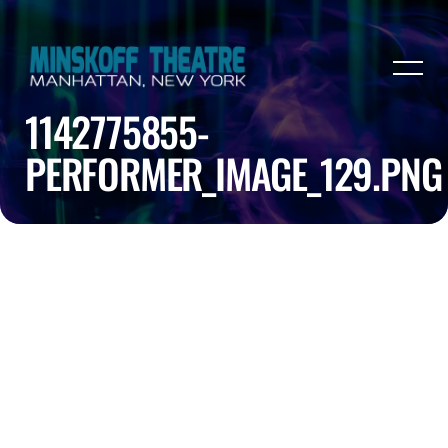
1142775855-
PERFORMER_IMAGE_129.PNG