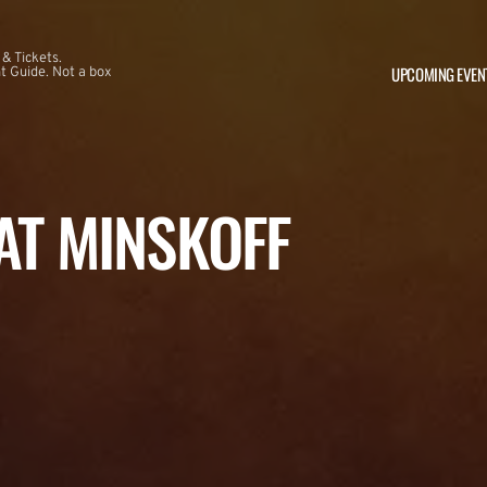
 & Tickets.
UPCOMING EVEN
 Guide. Not a box
 AT MINSKOFF