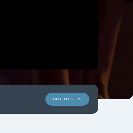
BUY TICKETS