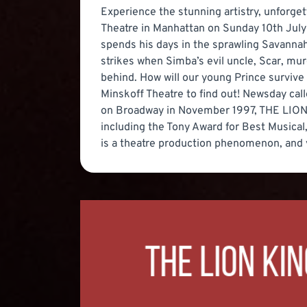
Experience the stunning artistry, unforge
Theatre in Manhattan on Sunday 10th July
spends his days in the sprawling Savannah w
strikes when Simba’s evil uncle, Scar, mu
behind. How will our young Prince survive 
Minskoff Theatre to find out! Newsday call
on Broadway in November 1997, THE LION 
including the Tony Award for Best Musical
is a theatre production phenomenon, and yo