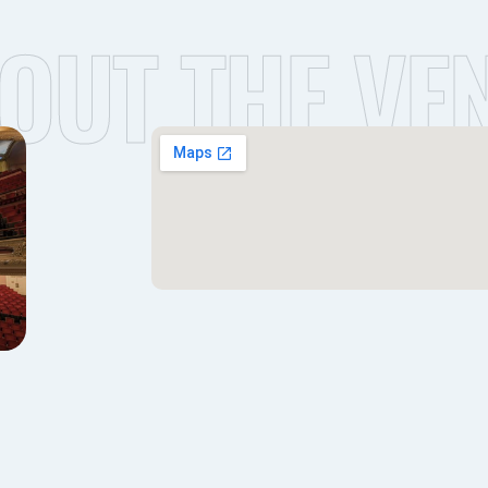
OUT THE VE