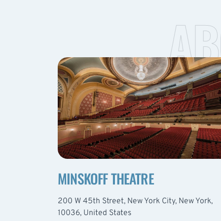
AB
MINSKOFF THEATRE
200 W 45th Street, New York City, New York,
10036, United States