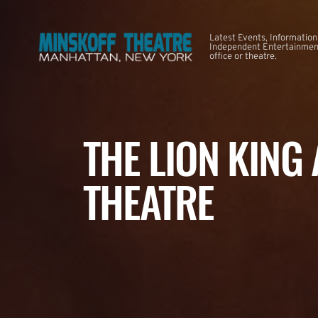
Latest Events, Information
Independent Entertainment
office or theatre.
THE LION KING
THEATRE