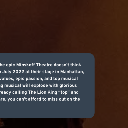
he epic Minskoff Theatre doesn’t think
h July 2022 at their stage in Manhattan,
values, epic passion, and top musical
ng musical will explode with glorious
lready calling The Lion King “top” and
re, you can’t afford to miss out on the