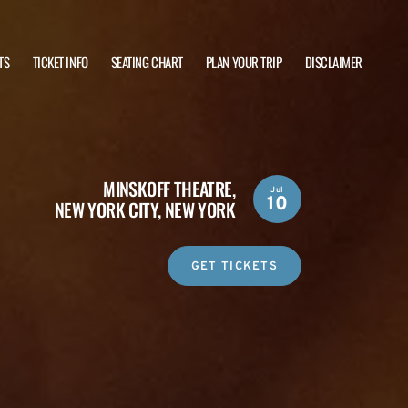
TS
TICKET INFO
SEATING CHART
PLAN YOUR TRIP
DISCLAIMER
MINSKOFF THEATRE,
Jul
10
NEW YORK CITY, NEW YORK
GET TICKETS