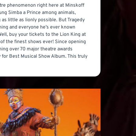
eatre phenomenon right here at Minskoff
oung Simba a Prince among animals,
s little as lionly possible. But Tragedy
ything and everyone he’s ever known
ll, buy your tickets to the Lion King at
e of the finest shows ever! Since opening
ing over 70 major theatre awards
 for Best Musical Show Album. This truly