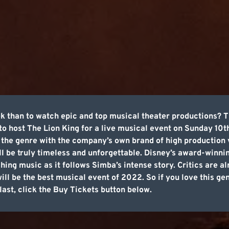
k than to watch epic and top musical theater productions? T
 to host The Lion King for a live musical event on Sunday 10t
f the genre with the company’s own brand of high production 
ill be truly timeless and unforgettable. Disney’s award-winni
hing music as it follows Simba’s intense story. Critics are a
ill be the best musical event of 2022. So if you love this gen
last, click the Buy Tickets button below.