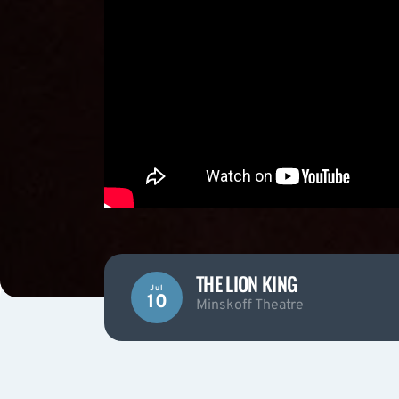
THE LION KING
Jul
10
Minskoff Theatre