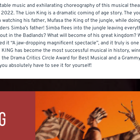
ttable music and exhilarating choreography of this musical th
 2022. The Lion King is a dramatic coming of age story. The y
atching his father, Mufasa the King of the jungle, while doing a
rders Simba’s father! Simba flees into the jungle leaving ever
out in the Badlands? What will become of his great kingdom? We
ed it “A jaw-dropping magnificent spectacle”, and it truly is on
KING has become the most successful musical in history, winn
, the Drama Critics Circle Award for Best Musical and a Grammy
u absolutely have to see it for yourself!