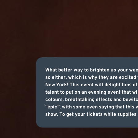
What better way to brighten up your wee
so either, which is why they are excited
New York! This event will delight fans o
talent to put on an evening event that w
colours, breathtaking effects and bewitc
“epic”, with some even saying that this w
show. To get your tickets while supplies 