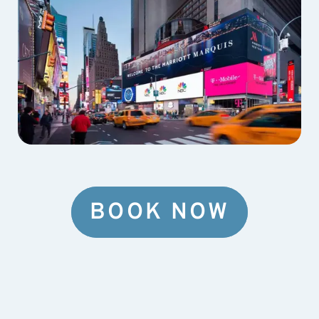
BOOK NOW