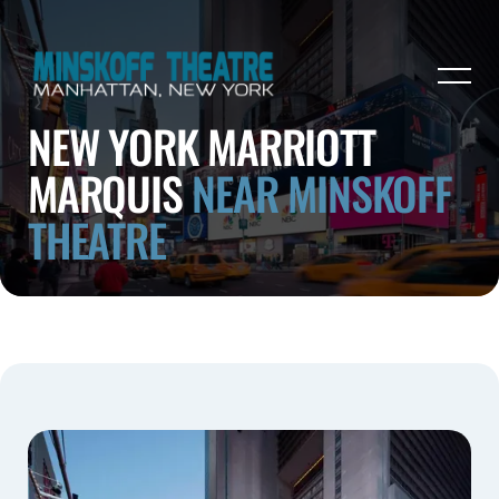
NEW YORK MARRIOTT
MARQUIS
NEAR MINSKOFF
THEATRE