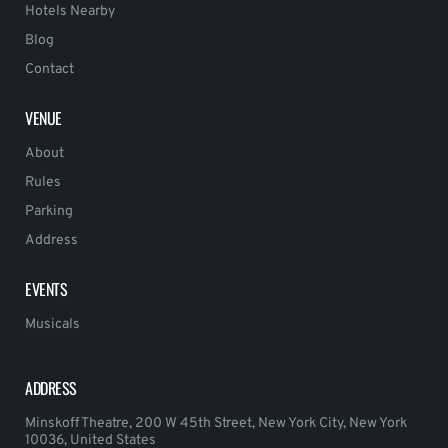
Hotels Nearby
Blog
Contact
VENUE
About
Rules
Parking
Address
EVENTS
Musicals
ADDRESS
Minskoff Theatre, 200 W 45th Street, New York City, New York
10036, United States