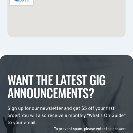
WANT THE LATEST GIG
ANNOUNCEMENTS?
Sign up for our newsletter and get $5 off your first
order! You will also receive a monthly "What's On Guide"
to your email!
To prevent spam, please enter the answer: