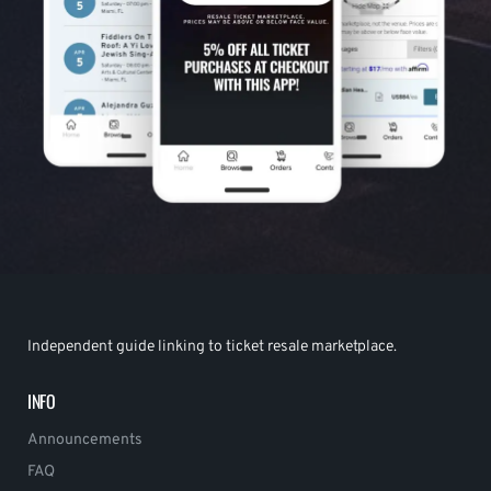
Independent guide linking to ticket resale marketplace.
INFO
Announcements
FAQ