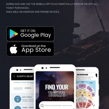
DOWNLOAD AND USE THE MOBILE APP TO AUTOMATICALLY RECEIVE 5% OFF ALL
TICKET PURCHASES.
AVAILABLE ON ANDROID AND IPHONE DEVICES.