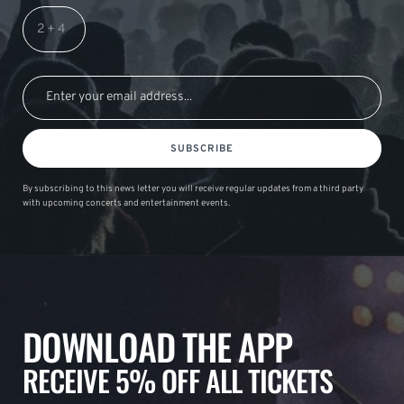
SUBSCRIBE
By subscribing to this news letter you will receive regular updates from a third party
with upcoming concerts and entertainment events.
DOWNLOAD THE APP
RECEIVE 5% OFF ALL TICKETS