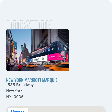
LOCATION
NEW YORK MARRIOTT MARQUIS
1535 Broadway
New York
NY 10036