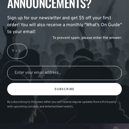
ANNOUNCEMENTS?
Sign up for our newsletter and get $5 off your first
order! You will also receive a monthly "What's On Guide"
to your email!
To prevent spam, please enter the answer:
SUBSCRIBE
By subscribing to this news letter you will receive regular updates from a third party
with upcoming concerts and entertainment events.