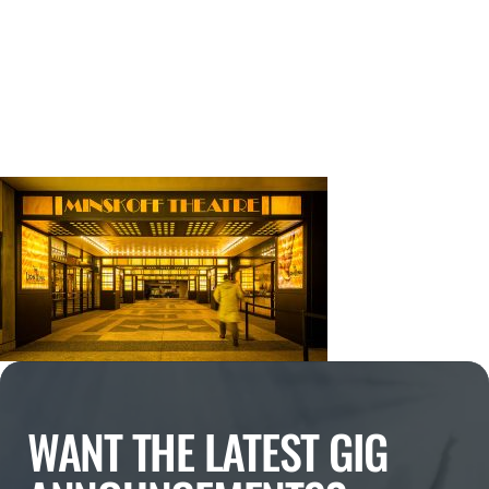
WANT THE LATEST GIG