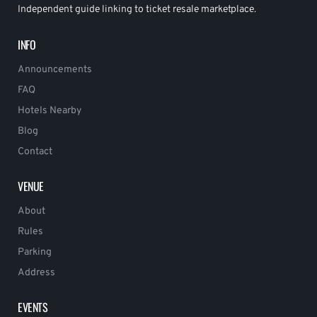
Independent guide linking to ticket resale marketplace.
INFO
Announcements
FAQ
Hotels Nearby
Blog
Contact
VENUE
About
Rules
Parking
Address
EVENTS