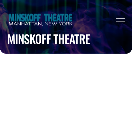
MINSKOFF THEATRE