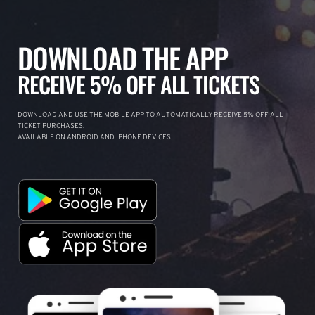
DOWNLOAD THE APP
RECEIVE 5% OFF ALL TICKETS
DOWNLOAD AND USE THE MOBILE APP TO AUTOMATICALLY RECEIVE 5% OFF ALL
TICKET PURCHASES.
AVAILABLE ON ANDROID AND IPHONE DEVICES.