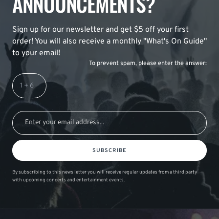
ANNOUNCEMENTS?
Sign up for our newsletter and get $5 off your first
order! You will also receive a monthly "What's On Guide"
to your email!
To prevent spam, please enter the answer:
SUBSCRIBE
By subscribing to this news letter you will receive regular updates from a third party
with upcoming concerts and entertainment events.