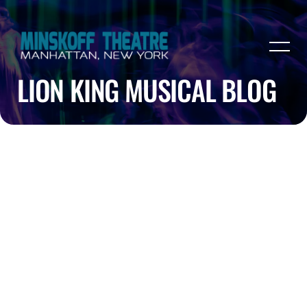
LION KING MUSICAL BLOG