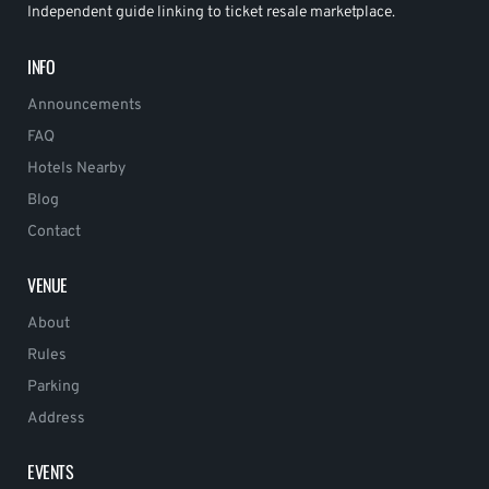
Independent guide linking to ticket resale marketplace.
INFO
Announcements
FAQ
Hotels Nearby
Blog
Contact
VENUE
About
Rules
Parking
Address
EVENTS