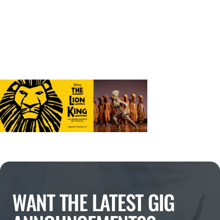
WANT THE LATEST GIG