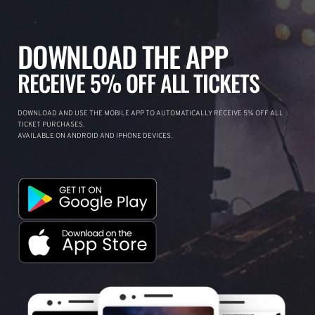
DOWNLOAD THE APP
RECEIVE 5% OFF ALL TICKETS
DOWNLOAD AND USE THE MOBILE APP TO AUTOMATICALLY RECEIVE 5% OFF ALL
TICKET PURCHASES.
AVAILABLE ON ANDROID AND IPHONE DEVICES.