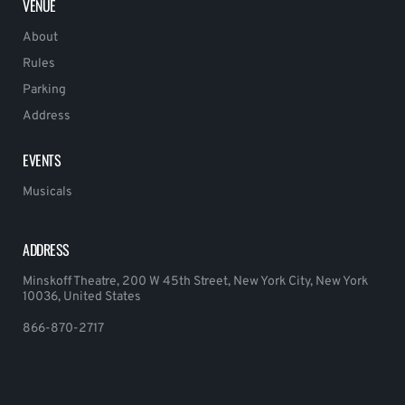
VENUE
About
Rules
Parking
Address
EVENTS
Musicals
ADDRESS
Minskoff Theatre, 200 W 45th Street, New York City, New York
10036, United States
866-870-2717