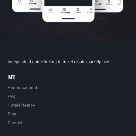
Independent guide linking to ticket resale marketplace.
INFO
Announcements
FAQ
Hotels Nearby
Blog
Contact