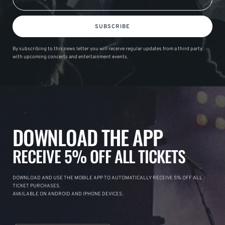
SUBSCRIBE
By subscribing to this news letter you will receive regular updates from a third party
with upcoming concerts and entertainment events.
DOWNLOAD THE APP
RECEIVE 5% OFF ALL TICKETS
DOWNLOAD AND USE THE MOBILE APP TO AUTOMATICALLY RECEIVE 5% OFF ALL
TICKET PURCHASES.
AVAILABLE ON ANDROID AND IPHONE DEVICES.