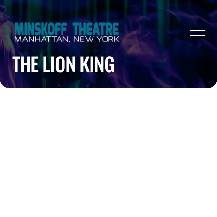
THE LION KING