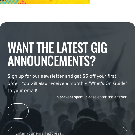
WANT THE LATEST GIG
ANNOUNCEMENTS?
Sign up for our newsletter and get $5 off your first
order! You will also receive a monthly "What's On Guide"
to your email!
To prevent spam, please enter the answer: