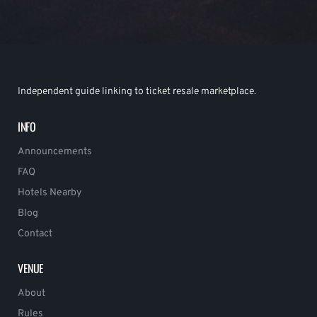
Independent guide linking to ticket resale marketplace.
INFO
Announcements
FAQ
Hotels Nearby
Blog
Contact
VENUE
About
Rules