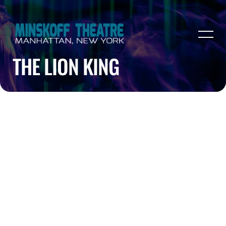
THE LION KING