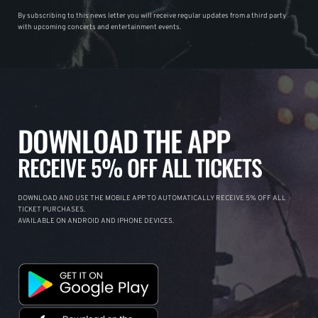
By subscribing to this news letter you will receive regular updates from a third party
with upcoming concerts and entertainment events.
DOWNLOAD THE APP
RECEIVE 5% OFF ALL TICKETS
DOWNLOAD AND USE THE MOBILE APP TO AUTOMATICALLY RECEIVE 5% OFF ALL
TICKET PURCHASES.
AVAILABLE ON ANDROID AND IPHONE DEVICES.