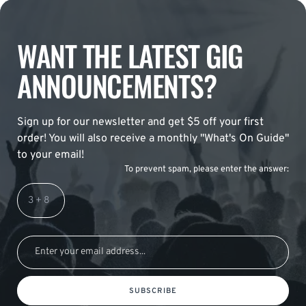
WANT THE LATEST GIG
ANNOUNCEMENTS?
Sign up for our newsletter and get $5 off your first
order! You will also receive a monthly "What's On Guide"
to your email!
To prevent spam, please enter the answer:
SUBSCRIBE