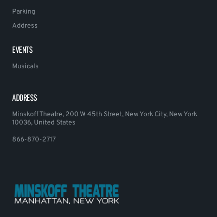
Parking
Address
EVENTS
Musicals
ADDRESS
Minskoff Theatre, 200 W 45th Street, New York City, New York
10036, United States
866-870-2717