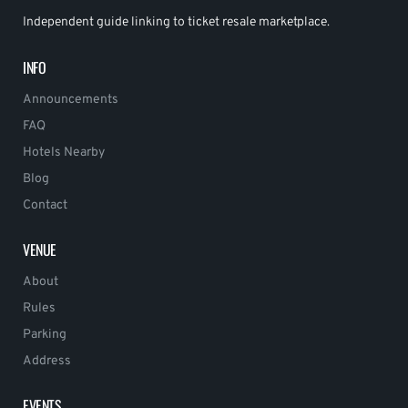
Independent guide linking to ticket resale marketplace.
INFO
Announcements
FAQ
Hotels Nearby
Blog
Contact
VENUE
About
Rules
Parking
Address
EVENTS