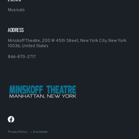
Musicals
ADDRESS
Minskoff Theatre, 200 W 45th Street, New York City, New York
10036, United States
866-870-2717
Privacy Policy
Disclaimer