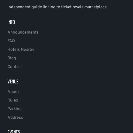
Independent guide linking to ticket resale marketplace.
INFO
Announcements
FAQ
Hotels Nearby
Blog
Contact
VENUE
About
Rules
Parking
Address
EVENTS