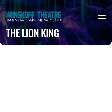
THE LION KING