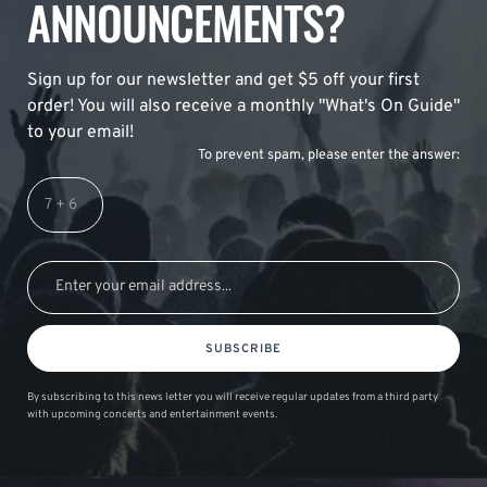
ANNOUNCEMENTS?
Sign up for our newsletter and get $5 off your first
order! You will also receive a monthly "What's On Guide"
to your email!
To prevent spam, please enter the answer:
SUBSCRIBE
By subscribing to this news letter you will receive regular updates from a third party
with upcoming concerts and entertainment events.