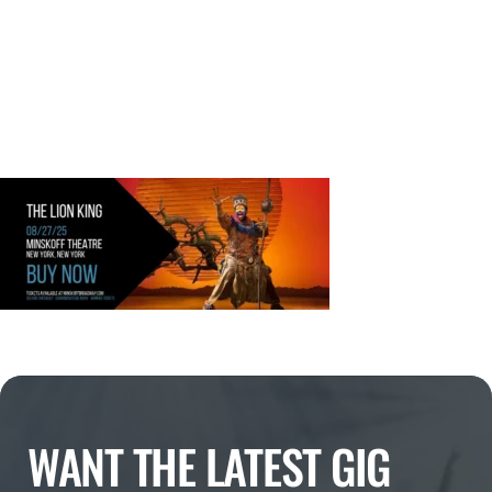
WANT THE LATEST GIG