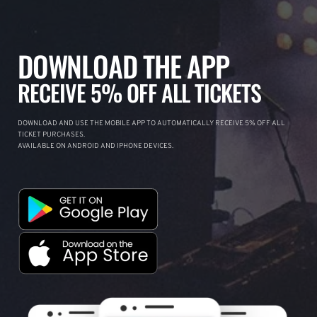
DOWNLOAD THE APP
RECEIVE 5% OFF ALL TICKETS
DOWNLOAD AND USE THE MOBILE APP TO AUTOMATICALLY RECEIVE 5% OFF ALL
TICKET PURCHASES.
AVAILABLE ON ANDROID AND IPHONE DEVICES.