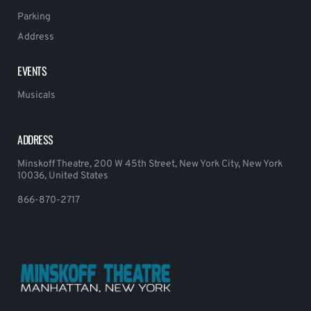
Parking
Address
EVENTS
Musicals
ADDRESS
Minskoff Theatre, 200 W 45th Street, New York City, New York
10036, United States
866-870-2717