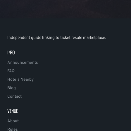
Independent guide linking to ticket resale marketplace.
INFO
Announcements
FAQ
Hotels Nearby
Blog
Contact
VENUE
About
Rules