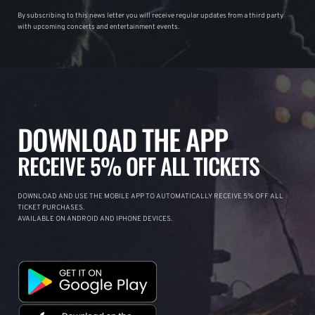
By subscribing to this news letter you will receive regular updates from a third party
with upcoming concerts and entertainment events.
DOWNLOAD THE APP
RECEIVE 5% OFF ALL TICKETS
DOWNLOAD AND USE THE MOBILE APP TO AUTOMATICALLY RECEIVE 5% OFF ALL
TICKET PURCHASES.
AVAILABLE ON ANDROID AND IPHONE DEVICES.