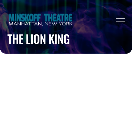
THE LION KING