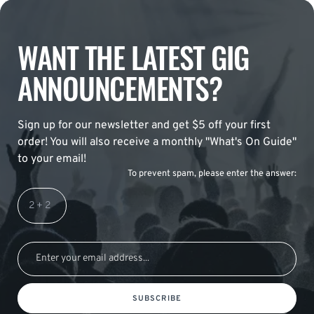
WANT THE LATEST GIG
ANNOUNCEMENTS?
Sign up for our newsletter and get $5 off your first
order! You will also receive a monthly "What's On Guide"
to your email!
To prevent spam, please enter the answer:
SUBSCRIBE