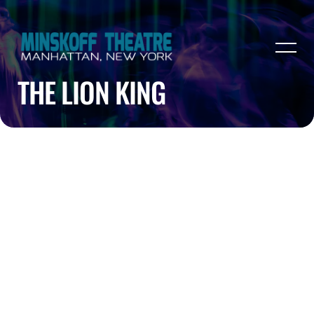
THE LION KING