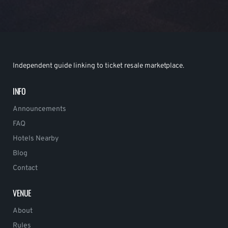
Independent guide linking to ticket resale marketplace.
INFO
Announcements
FAQ
Hotels Nearby
Blog
Contact
VENUE
About
Rules