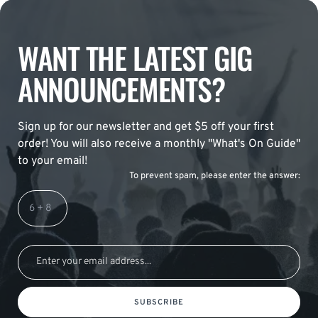
WANT THE LATEST GIG
ANNOUNCEMENTS?
Sign up for our newsletter and get $5 off your first
order! You will also receive a monthly "What's On Guide"
to your email!
To prevent spam, please enter the answer:
SUBSCRIBE