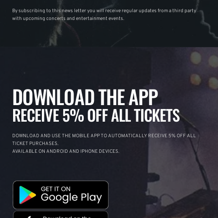
By subscribing to this news letter you will receive regular updates from a third party
with upcoming concerts and entertainment events.
DOWNLOAD THE APP
RECEIVE 5% OFF ALL TICKETS
DOWNLOAD AND USE THE MOBILE APP TO AUTOMATICALLY RECEIVE 5% OFF ALL
TICKET PURCHASES.
AVAILABLE ON ANDROID AND IPHONE DEVICES.