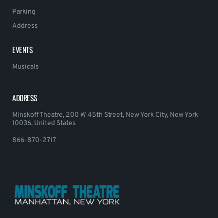
Parking
Address
EVENTS
Musicals
ADDRESS
Minskoff Theatre, 200 W 45th Street, New York City, New York
10036, United States
866-870-2717