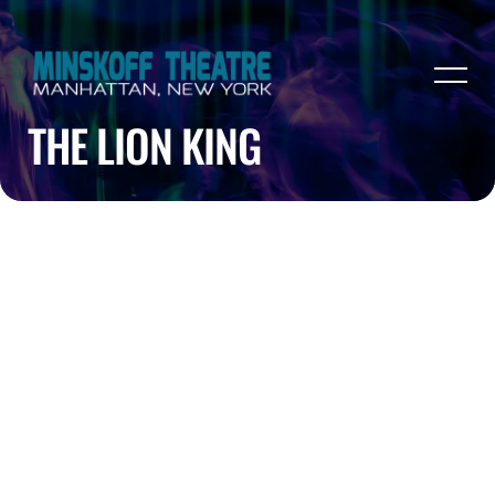
THE LION KING