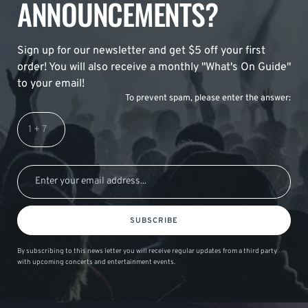
ANNOUNCEMENTS?
Sign up for our newsletter and get $5 off your first
order! You will also receive a monthly "What's On Guide"
to your email!
To prevent spam, please enter the answer:
SUBSCRIBE
By subscribing to this news letter you will receive regular updates from a third party
with upcoming concerts and entertainment events.