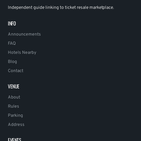
Independent guide linking to ticket resale marketplace.
INFO
Announcements
FAQ
Hotels Nearby
Blog
Contact
VENUE
About
Rules
Parking
Address
EVENTS