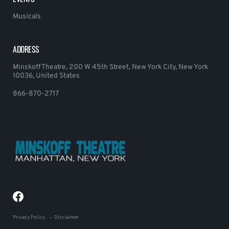
Musicals
ADDRESS
Minskoff Theatre, 200 W 45th Street, New York City, New York
10036, United States
866-870-2717
Privacy Policy
Disclaimer