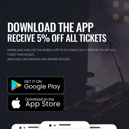
DOWNLOAD THE APP
RECEIVE 5% OFF ALL TICKETS
DOWNLOAD AND USE THE MOBILE APP TO AUTOMATICALLY RECEIVE 5% OFF ALL
TICKET PURCHASES.
AVAILABLE ON ANDROID AND IPHONE DEVICES.