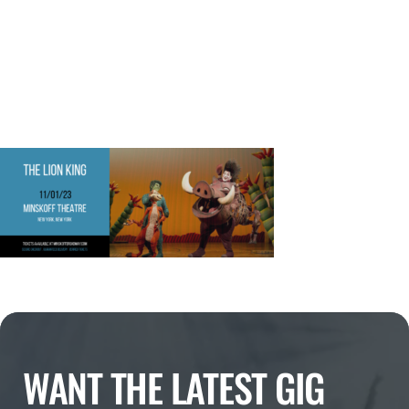
WANT THE LATEST GIG