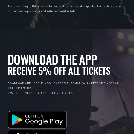
By subscribing to this news letter you will receive regular updates from a third party
with upcoming concerts and entertainment events.
DOWNLOAD THE APP
RECEIVE 5% OFF ALL TICKETS
DOWNLOAD AND USE THE MOBILE APP TO AUTOMATICALLY RECEIVE 5% OFF ALL
TICKET PURCHASES.
AVAILABLE ON ANDROID AND IPHONE DEVICES.