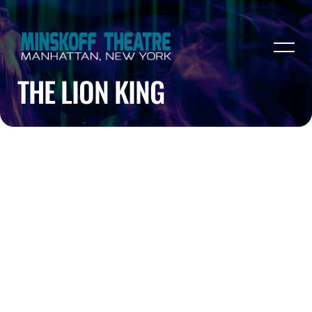
THE LION KING