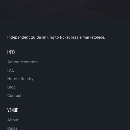
Independent guide linking to ticket resale marketplace.
INFO
Announcements
FAQ
Hotels Nearby
Blog
Contact
VENUE
About
Rules