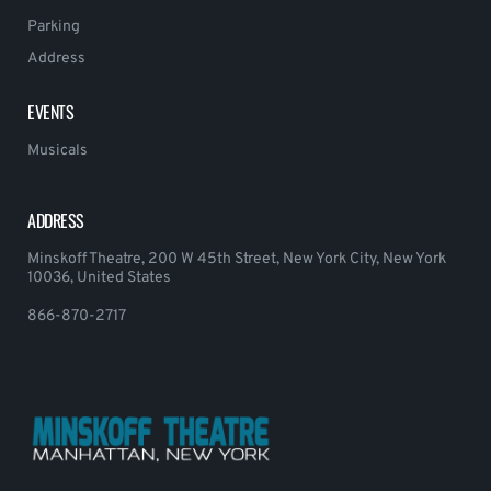
Parking
Address
EVENTS
Musicals
ADDRESS
Minskoff Theatre, 200 W 45th Street, New York City, New York
10036, United States
866-870-2717