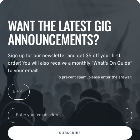
WANT THE LATEST GIG
ANNOUNCEMENTS?
Sign up for our newsletter and get $5 off your first
order! You will also receive a monthly "What's On Guide"
to your email!
To prevent spam, please enter the answer:
SUBSCRIBE