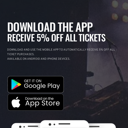
DOWNLOAD THE APP
RECEIVE 5% OFF ALL TICKETS
DOWNLOAD AND USE THE MOBILE APP TO AUTOMATICALLY RECEIVE 5% OFF ALL
TICKET PURCHASES.
AVAILABLE ON ANDROID AND IPHONE DEVICES.