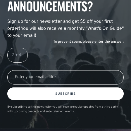
ANNOUNCEMENTS?
Sign up for our newsletter and get $5 off your first
order! You will also receive a monthly "What's On Guide"
to your email!
To prevent spam, please enter the answer:
SUBSCRIBE
By subscribing to this news letter you will receive regular updates from a third party
with upcoming concerts and entertainment events.