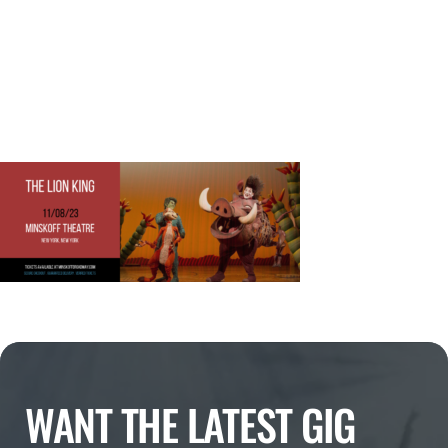
WANT THE LATEST GIG