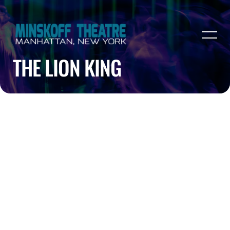
THE LION KING