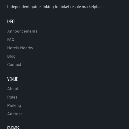
Independent guide linking to ticket resale marketplace.
INFO
Announcements
FAQ
Hotels Nearby
Blog
Contact
VENUE
About
Rules
Parking
Address
EVENTS