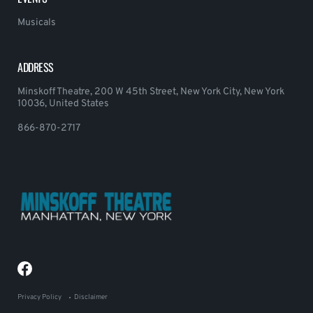
Musicals
ADDRESS
Minskoff Theatre, 200 W 45th Street, New York City, New York
10036, United States
866-870-2717
Privacy Policy
Disclaimer