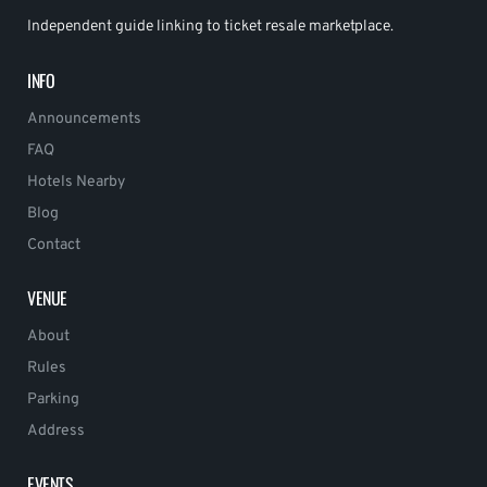
Independent guide linking to ticket resale marketplace.
INFO
Announcements
FAQ
Hotels Nearby
Blog
Contact
VENUE
About
Rules
Parking
Address
EVENTS