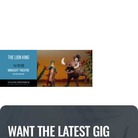
WANT THE LATEST GIG