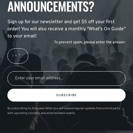
ANNOUNCEMENTS?
Sign up for our newsletter and get $5 off your first
order! You will also receive a monthly "What's On Guide"
to your email!
To prevent spam, please enter the answer:
SUBSCRIBE
By subscribing to this news letter you will receive regular updates from a third party
with upcoming concerts and entertainment events.