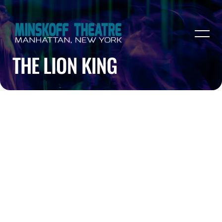
THE LION KING