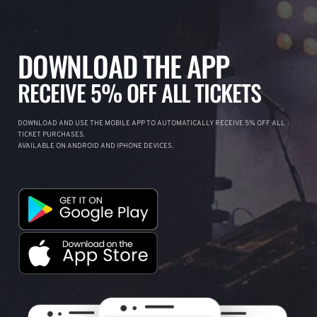
DOWNLOAD THE APP
RECEIVE 5% OFF ALL TICKETS
DOWNLOAD AND USE THE MOBILE APP TO AUTOMATICALLY RECEIVE 5% OFF ALL
TICKET PURCHASES.
AVAILABLE ON ANDROID AND IPHONE DEVICES.