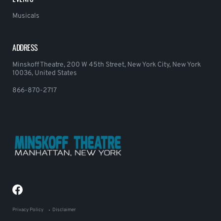
Musicals
ADDRESS
Minskoff Theatre, 200 W 45th Street, New York City, New York
10036, United States
866-870-2717
Privacy Policy
Disclaimer