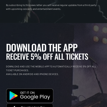
By subscribing to this news letter you will receive regular updates from a third party
with upcoming concerts and entertainment events.
DOWNLOAD THE APP
RECEIVE 5% OFF ALL TICKETS
DOWNLOAD AND USE THE MOBILE APP TO AUTOMATICALLY RECEIVE 5% OFF ALL
TICKET PURCHASES.
AVAILABLE ON ANDROID AND IPHONE DEVICES.