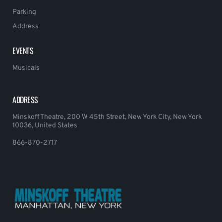
Parking
Address
EVENTS
Musicals
ADDRESS
Minskoff Theatre, 200 W 45th Street, New York City, New York
10036, United States
866-870-2717