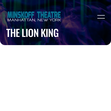
THE LION KING