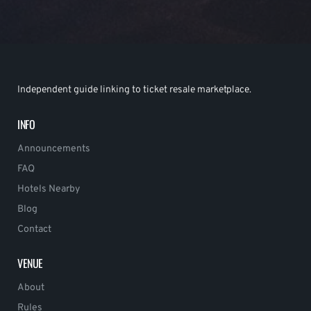
Independent guide linking to ticket resale marketplace.
INFO
Announcements
FAQ
Hotels Nearby
Blog
Contact
VENUE
About
Rules