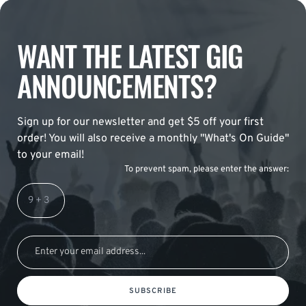
WANT THE LATEST GIG
ANNOUNCEMENTS?
Sign up for our newsletter and get $5 off your first
order! You will also receive a monthly "What's On Guide"
to your email!
To prevent spam, please enter the answer:
SUBSCRIBE