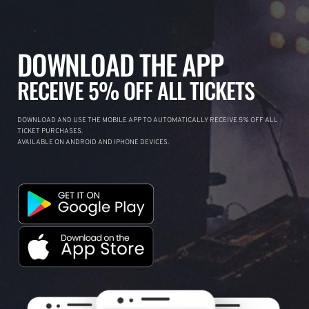
DOWNLOAD THE APP
RECEIVE 5% OFF ALL TICKETS
DOWNLOAD AND USE THE MOBILE APP TO AUTOMATICALLY RECEIVE 5% OFF ALL
TICKET PURCHASES.
AVAILABLE ON ANDROID AND IPHONE DEVICES.