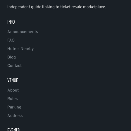
Independent guide linking to ticket resale marketplace.
INFO
Announcements
FAQ
Hotels Nearby
Blog
Contact
VENUE
About
Rules
Parking
Address
EVENTS