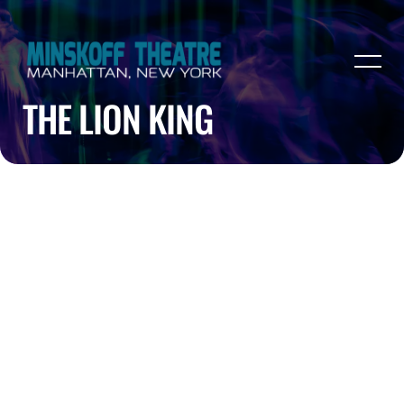
THE LION KING