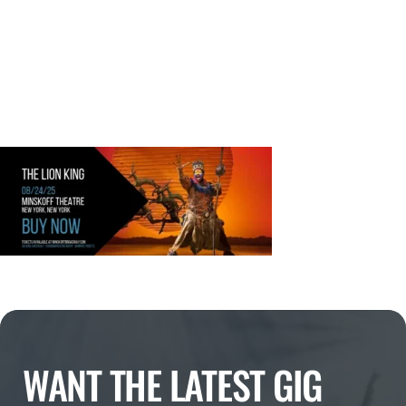
WANT THE LATEST GIG