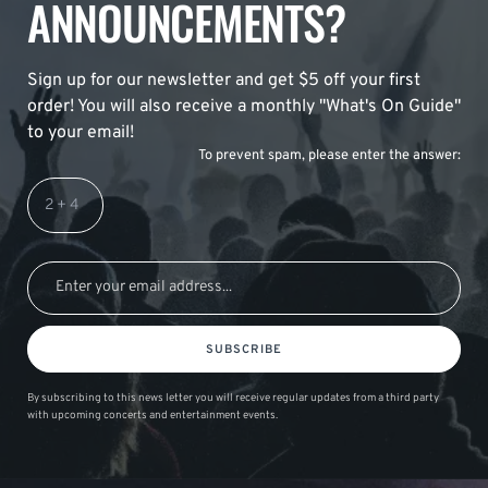
ANNOUNCEMENTS?
Sign up for our newsletter and get $5 off your first
order! You will also receive a monthly "What's On Guide"
to your email!
To prevent spam, please enter the answer:
SUBSCRIBE
By subscribing to this news letter you will receive regular updates from a third party
with upcoming concerts and entertainment events.