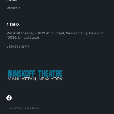
Musicals
ADDRESS
Minskoff Theatre, 200 W 45th Street, New York City, New York
10036, United States
866-870-2717
Privacy Policy
Disclaimer