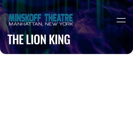
THE LION KING