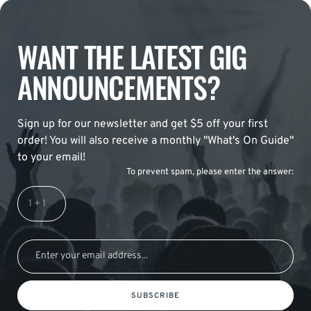
WANT THE LATEST GIG
ANNOUNCEMENTS?
Sign up for our newsletter and get $5 off your first
order! You will also receive a monthly "What's On Guide"
to your email!
To prevent spam, please enter the answer:
SUBSCRIBE