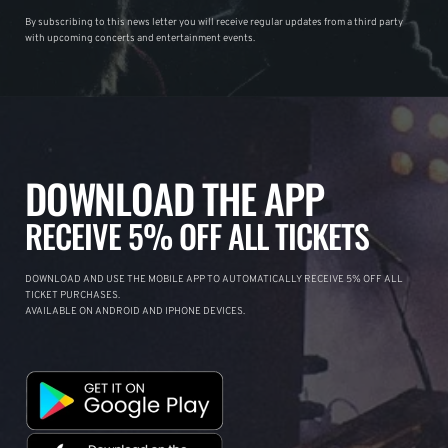
By subscribing to this news letter you will receive regular updates from a third party
with upcoming concerts and entertainment events.
DOWNLOAD THE APP
RECEIVE 5% OFF ALL TICKETS
DOWNLOAD AND USE THE MOBILE APP TO AUTOMATICALLY RECEIVE 5% OFF ALL
TICKET PURCHASES.
AVAILABLE ON ANDROID AND IPHONE DEVICES.