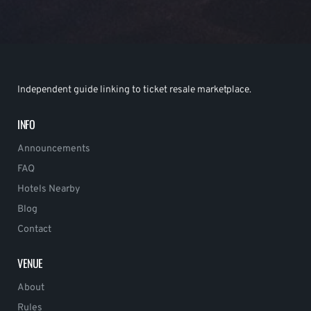
Independent guide linking to ticket resale marketplace.
INFO
Announcements
FAQ
Hotels Nearby
Blog
Contact
VENUE
About
Rules