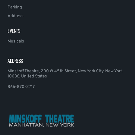
Parking
Address
EVENTS
Musicals
ADDRESS
Minskoff Theatre, 200 W 45th Street, New York City, New York
10036, United States
866-870-2717