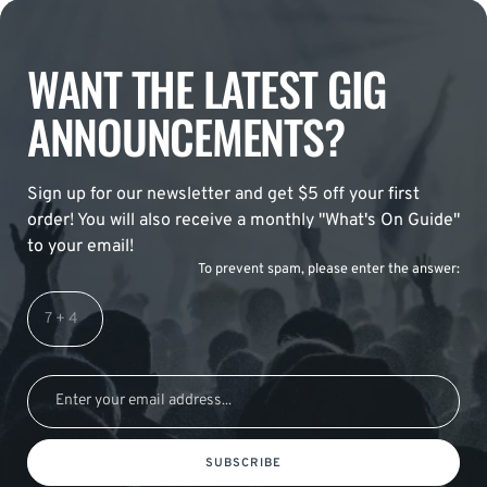
WANT THE LATEST GIG
ANNOUNCEMENTS?
Sign up for our newsletter and get $5 off your first
order! You will also receive a monthly "What's On Guide"
to your email!
To prevent spam, please enter the answer:
SUBSCRIBE