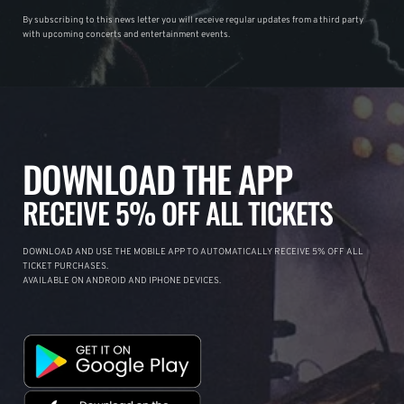
By subscribing to this news letter you will receive regular updates from a third party
with upcoming concerts and entertainment events.
DOWNLOAD THE APP
RECEIVE 5% OFF ALL TICKETS
DOWNLOAD AND USE THE MOBILE APP TO AUTOMATICALLY RECEIVE 5% OFF ALL
TICKET PURCHASES.
AVAILABLE ON ANDROID AND IPHONE DEVICES.