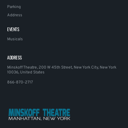
Parking
Address
EVENTS
Musicals
ADDRESS
Minskoff Theatre, 200 W 45th Street, New York City, New York
10036, United States
866-870-2717