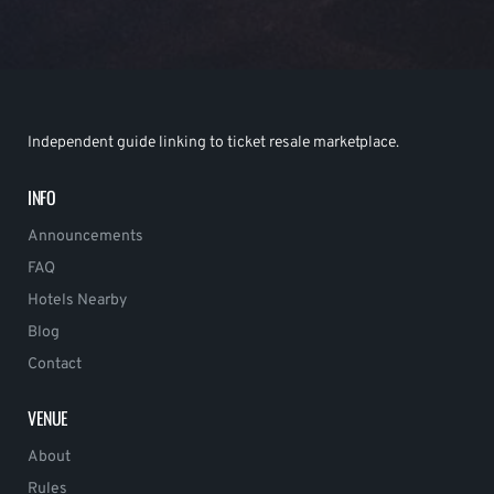
Independent guide linking to ticket resale marketplace.
INFO
Announcements
FAQ
Hotels Nearby
Blog
Contact
VENUE
About
Rules