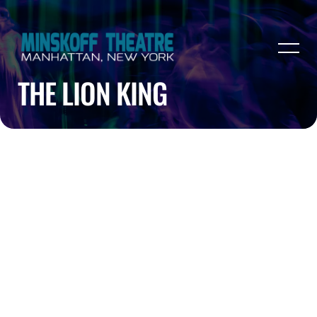
THE LION KING