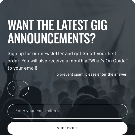
WANT THE LATEST GIG
ANNOUNCEMENTS?
Sign up for our newsletter and get $5 off your first
order! You will also receive a monthly "What's On Guide"
to your email!
To prevent spam, please enter the answer:
SUBSCRIBE