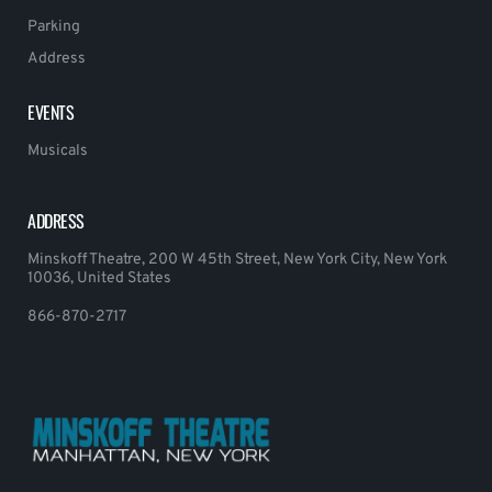
Parking
Address
EVENTS
Musicals
ADDRESS
Minskoff Theatre, 200 W 45th Street, New York City, New York
10036, United States
866-870-2717