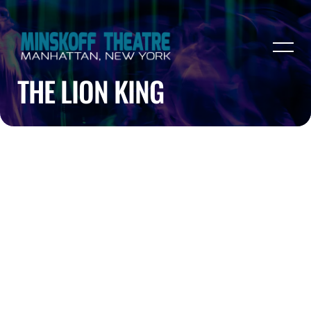
THE LION KING