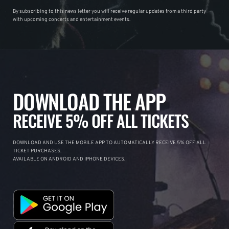
By subscribing to this news letter you will receive regular updates from a third party
with upcoming concerts and entertainment events.
DOWNLOAD THE APP
RECEIVE 5% OFF ALL TICKETS
DOWNLOAD AND USE THE MOBILE APP TO AUTOMATICALLY RECEIVE 5% OFF ALL
TICKET PURCHASES.
AVAILABLE ON ANDROID AND IPHONE DEVICES.