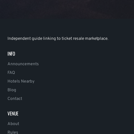
Independent guide linking to ticket resale marketplace.
INFO
Announcements
FAQ
Hotels Nearby
Blog
Contact
VENUE
About
Rules