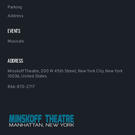
Parking
Address
EVENTS
Musicals
ADDRESS
Minskoff Theatre, 200 W 45th Street, New York City, New York
10036, United States
866-870-2717