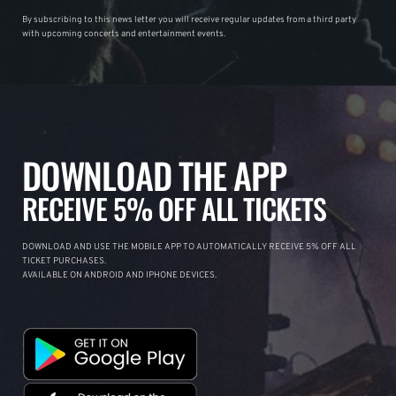
By subscribing to this news letter you will receive regular updates from a third party
with upcoming concerts and entertainment events.
DOWNLOAD THE APP
RECEIVE 5% OFF ALL TICKETS
DOWNLOAD AND USE THE MOBILE APP TO AUTOMATICALLY RECEIVE 5% OFF ALL
TICKET PURCHASES.
AVAILABLE ON ANDROID AND IPHONE DEVICES.