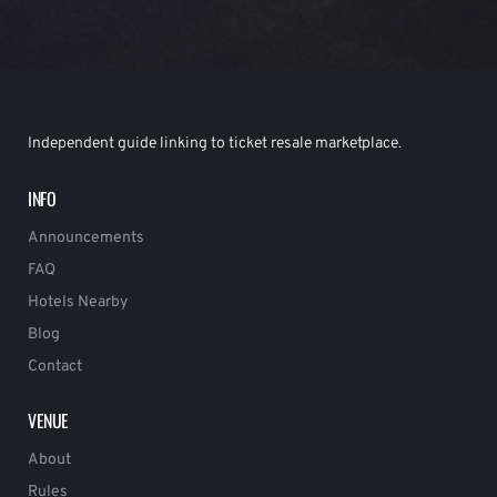
Independent guide linking to ticket resale marketplace.
INFO
Announcements
FAQ
Hotels Nearby
Blog
Contact
VENUE
About
Rules