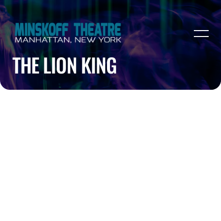
THE LION KING