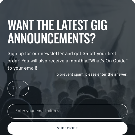
WANT THE LATEST GIG
ANNOUNCEMENTS?
Sign up for our newsletter and get $5 off your first
order! You will also receive a monthly "What's On Guide"
to your email!
To prevent spam, please enter the answer:
SUBSCRIBE