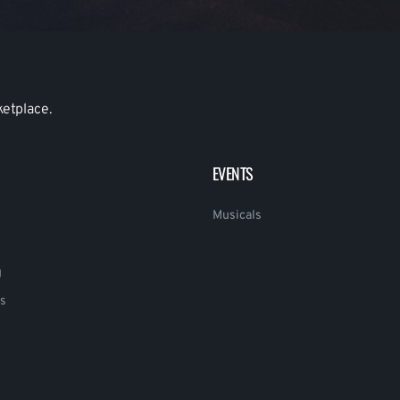
ketplace.
EVENTS
Musicals
g
s