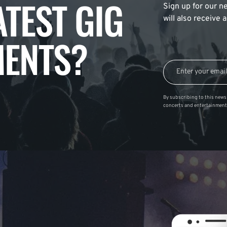
ATEST GIG
Sign up for our ne
will also receive
ENTS?
By subscribing to this news 
concerts and entertainment