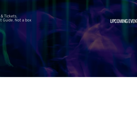
 & Tickets.
UPCOMING EVEN
 Guide. Not a box