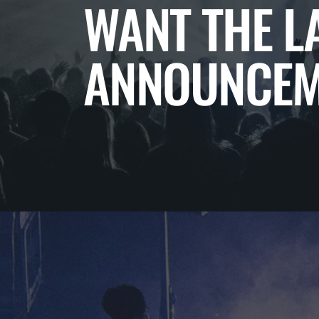
WANT THE L
ANNOUNCEM