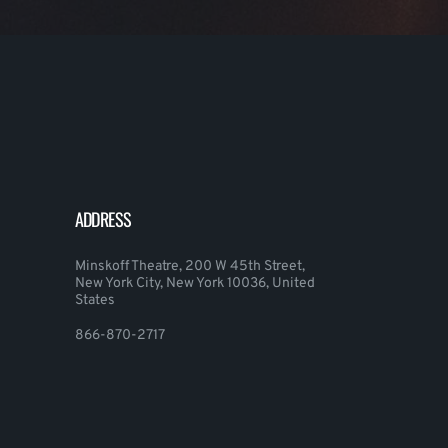
ADDRESS
Minskoff Theatre, 200 W 45th Street,
New York City, New York 10036, United
States
866-870-2717