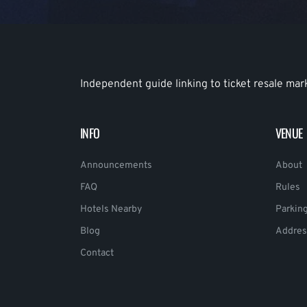
Independent guide linking to ticket resale mar
INFO
VENUE
Announcements
About
FAQ
Rules
Hotels Nearby
Parkin
Blog
Addres
Contact