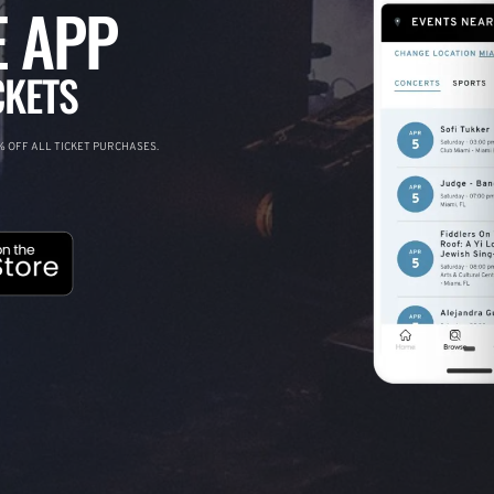
 APP
CKETS
 OFF ALL TICKET PURCHASES.