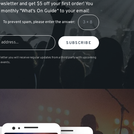
wsletter and get $5 off your first order! You
 a monthly "What's On Guide" to your email!
To prevent spam, please enter the answer:
SUBSCRIBE
letter you will receive regular updates from a third party with upcoming
 events.