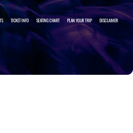
TS
TICKET INFO
SEATING CHART
PLAN YOUR TRIP
DISCLAIMER