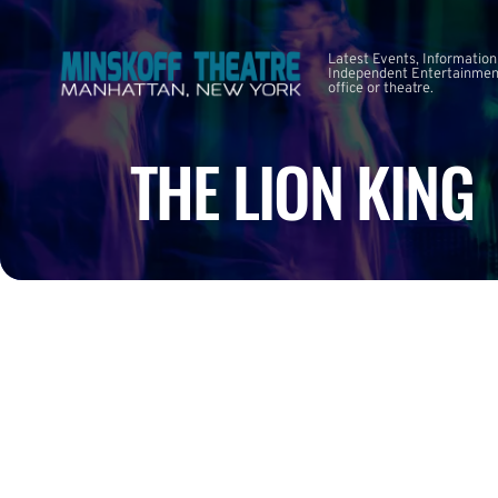
Latest Events, Information
Independent Entertainment
office or theatre.
THE LION KING