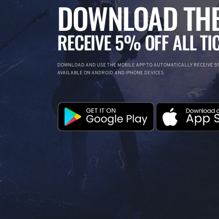
DOWNLOAD THE
RECEIVE 5% OFF ALL TI
DOWNLOAD AND USE THE MOBILE APP TO AUTOMATICALLY RECEIVE 5%
AVAILABLE ON ANDROID AND IPHONE DEVICES.