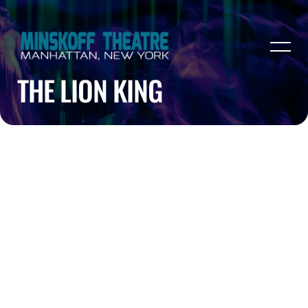
THE LION KING