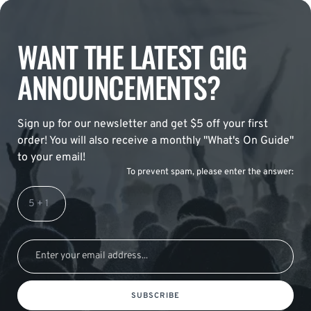
WANT THE LATEST GIG
ANNOUNCEMENTS?
Sign up for our newsletter and get $5 off your first
order! You will also receive a monthly "What's On Guide"
to your email!
To prevent spam, please enter the answer:
SUBSCRIBE