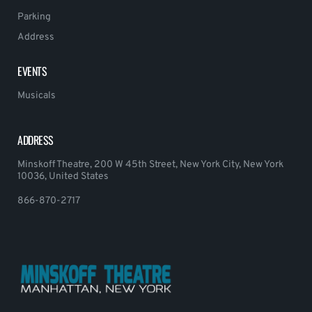
Parking
Address
EVENTS
Musicals
ADDRESS
Minskoff Theatre, 200 W 45th Street, New York City, New York
10036, United States
866-870-2717