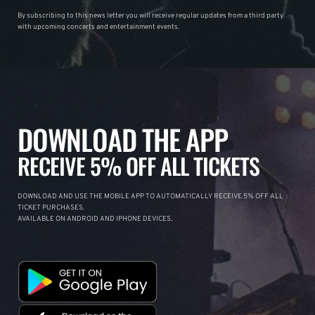
By subscribing to this news letter you will receive regular updates from a third party
with upcoming concerts and entertainment events.
DOWNLOAD THE APP
RECEIVE 5% OFF ALL TICKETS
DOWNLOAD AND USE THE MOBILE APP TO AUTOMATICALLY RECEIVE 5% OFF ALL
TICKET PURCHASES.
AVAILABLE ON ANDROID AND IPHONE DEVICES.