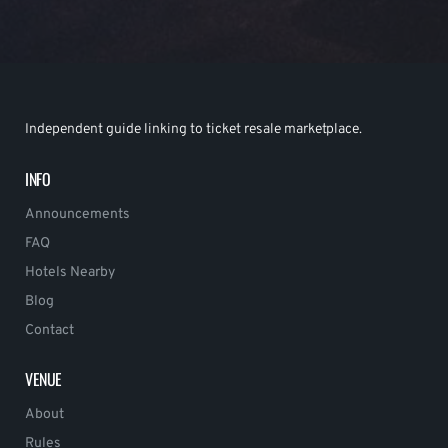
Independent guide linking to ticket resale marketplace.
INFO
Announcements
FAQ
Hotels Nearby
Blog
Contact
VENUE
About
Rules