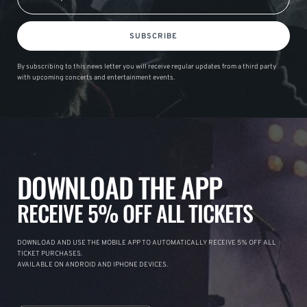
SUBSCRIBE
By subscribing to this news letter you will receive regular updates from a third party
with upcoming concerts and entertainment events.
DOWNLOAD THE APP
RECEIVE 5% OFF ALL TICKETS
DOWNLOAD AND USE THE MOBILE APP TO AUTOMATICALLY RECEIVE 5% OFF ALL
TICKET PURCHASES.
AVAILABLE ON ANDROID AND IPHONE DEVICES.