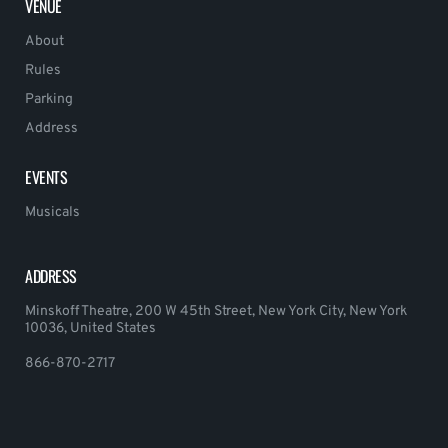
VENUE
About
Rules
Parking
Address
EVENTS
Musicals
ADDRESS
Minskoff Theatre, 200 W 45th Street, New York City, New York
10036, United States
866-870-2717