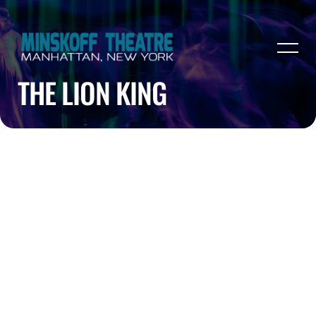
THE LION KING