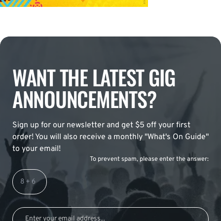
WANT THE LATEST GIG
ANNOUNCEMENTS?
Sign up for our newsletter and get $5 off your first
order! You will also receive a monthly "What's On Guide"
to your email!
To prevent spam, please enter the answer: