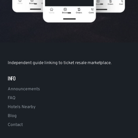
Independent guide linking to ticket resale marketplace.
INFO
Announcements
FAQ
Hotels Nearby
Blog
Contact