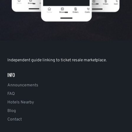
Independent guide linking to ticket resale marketplace.
INFO
Announcements
FAQ
Hotels Nearby
Blog
Contact