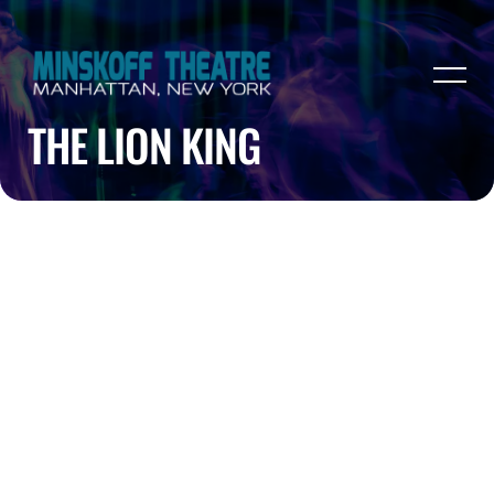
THE LION KING