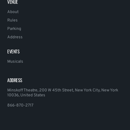
VENUE
About
Rules
Parking
Address
EVENTS
Musicals
ADDRESS
Minskoff Theatre, 200 W 45th Street, New York City, New York
10036, United States
866-870-2717