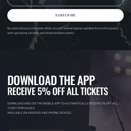
SUBSCRIBE
By subscribing to this news letter you will receive regular updates from a third party
with upcoming concerts and entertainment events.
DOWNLOAD THE APP
RECEIVE 5% OFF ALL TICKETS
DOWNLOAD AND USE THE MOBILE APP TO AUTOMATICALLY RECEIVE 5% OFF ALL
TICKET PURCHASES.
AVAILABLE ON ANDROID AND IPHONE DEVICES.