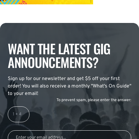
WANT THE LATEST GIG
ANNOUNCEMENTS?
Sign up for our newsletter and get $5 off your first
order! You will also receive a monthly "What's On Guide"
to your email!
To prevent spam, please enter the answer: