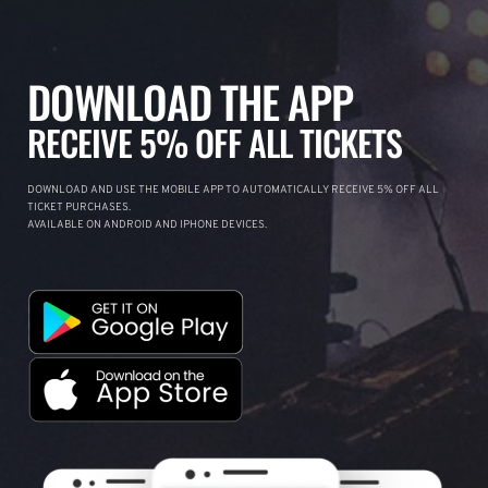
DOWNLOAD THE APP
RECEIVE 5% OFF ALL TICKETS
DOWNLOAD AND USE THE MOBILE APP TO AUTOMATICALLY RECEIVE 5% OFF ALL
TICKET PURCHASES.
AVAILABLE ON ANDROID AND IPHONE DEVICES.