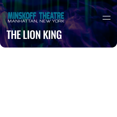
THE LION KING