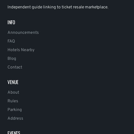
Independent guide linking to ticket resale marketplace.
INFO
Announcements
FAQ
Hotels Nearby
Blog
Contact
VENUE
About
Rules
Parking
Address
EVENTS