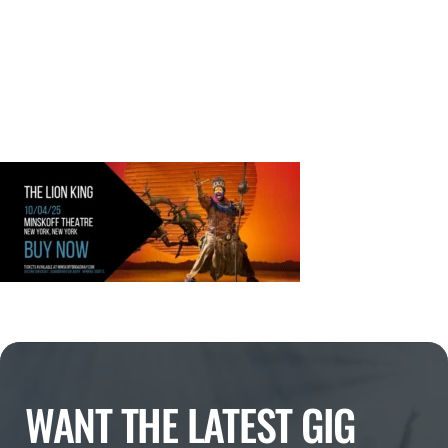
WANT THE LATEST GIG