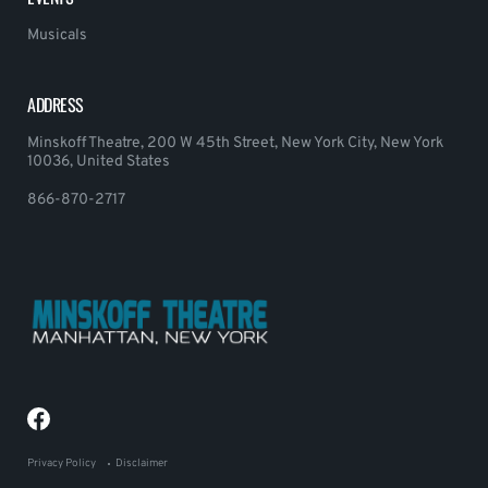
Musicals
ADDRESS
Minskoff Theatre, 200 W 45th Street, New York City, New York
10036, United States
866-870-2717
Privacy Policy
Disclaimer