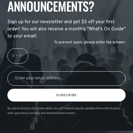
ANNOUNCEMENTS?
Sign up for our newsletter and get $5 off your first
order! You will also receive a monthly "What's On Guide"
to your email!
To prevent spam, please enter the answer:
SUBSCRIBE
By subscribing to this news letter you will receive regular updates from a third party
with upcoming concerts and entertainment events.