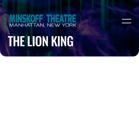
THE LION KING