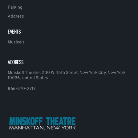
Parking
Address
EVENTS
Musicals
ADDRESS
Minskoff Theatre, 200 W 45th Street, New York City, New York
10036, United States
866-870-2717