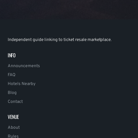
Independent guide linking to ticket resale marketplace.
INFO
Announcements
FAQ
Hotels Nearby
Blog
Contact
VENUE
About
Rules