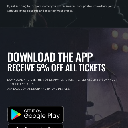
By subscribing to this news letter you will receive regular updates from a third party
with upcoming concerts and entertainment events.
DOWNLOAD THE APP
RECEIVE 5% OFF ALL TICKETS
DOWNLOAD AND USE THE MOBILE APP TO AUTOMATICALLY RECEIVE 5% OFF ALL
TICKET PURCHASES.
AVAILABLE ON ANDROID AND IPHONE DEVICES.