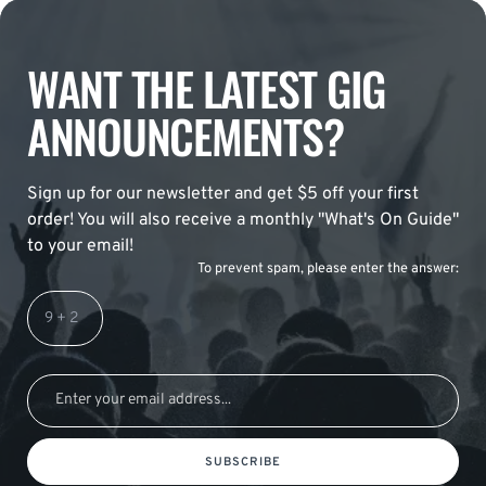
WANT THE LATEST GIG
ANNOUNCEMENTS?
Sign up for our newsletter and get $5 off your first
order! You will also receive a monthly "What's On Guide"
to your email!
To prevent spam, please enter the answer:
SUBSCRIBE